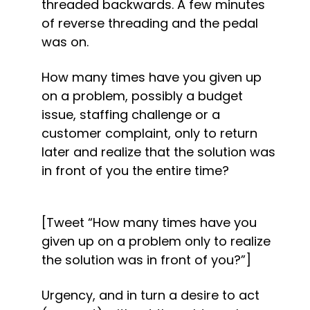
threaded backwards. A few minutes 
of reverse threading and the pedal 
was on.
How many times have you given up 
on a problem, possibly a budget 
issue, staffing challenge or a 
customer complaint, only to return 
later and realize that the solution was 
in front of you the entire time?
[Tweet “How many times have you 
given up on a problem only to realize 
the solution was in front of you?”]
Urgency, and in turn a desire to act 