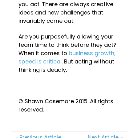
you act. There are always creative 
ideas and new challenges that 
invariably come out.
Are you purposefully allowing your 
team time to think before they act? 
When it comes to 
business growth, 
speed is critical
. But acting without 
thinking is deadly
.
© Shawn Casemore 2015. All rights 
reserved.
«
Previous Article
Next Article
»