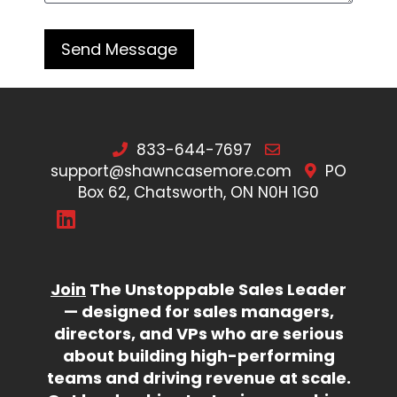
833-644-7697
support@shawncasemore.com
PO
Box 62, Chatsworth, ON N0H 1G0
Join
The Unstoppable Sales Leader
— designed for sales managers,
directors, and VPs who are serious
about building high-performing
teams and driving revenue at scale.