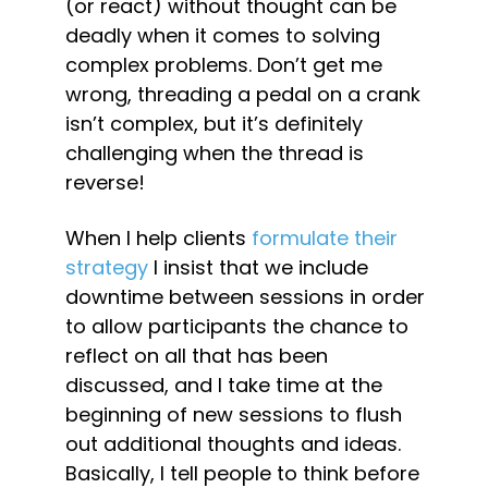
(or react) without thought can be 
deadly when it comes to solving 
complex problems. Don’t get me 
wrong, threading a pedal on a crank 
isn’t complex, but it’s definitely 
challenging when the thread is 
reverse!
When I help clients 
formulate their 
strategy 
I insist that we include 
downtime between sessions in order 
to allow participants the chance to 
reflect on all that has been 
discussed, and I take time at the 
beginning of new sessions to flush 
out additional thoughts and ideas. 
Basically, I tell people to think before 