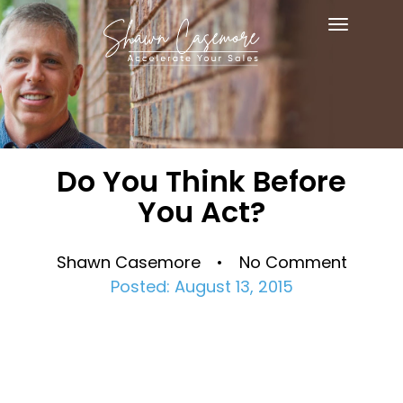
Toggle
navigat
Do You Think Before
You Act?
Shawn Casemore • No Comment
Posted: August 13, 2015