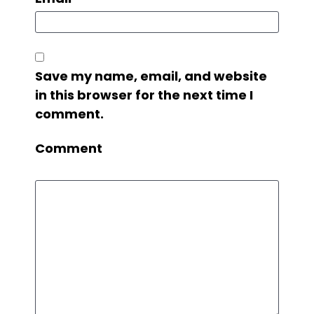
Save my name, email, and website
in this browser for the next time I
comment.
Comment