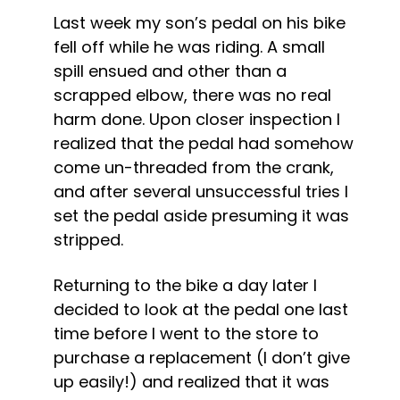
Last week my son’s pedal on his bike 
fell off while he was riding. A small 
spill ensued and other than a 
scrapped elbow, there was no real 
harm done. Upon closer inspection I 
realized that the pedal had somehow 
come un-threaded from the crank, 
and after several unsuccessful tries I 
set the pedal aside presuming it was 
stripped.
Returning to the bike a day later I 
decided to look at the pedal one last 
time before I went to the store to 
purchase a replacement (I don’t give 
up easily!) and realized that it was 