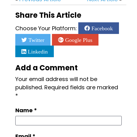
Share This Article
Choose Your Platform:
Facebook
Twitter
Google Plus
Linkedin
Add a Comment
Your email address will not be
published.
Required fields are marked
*
Name
*
Email
*