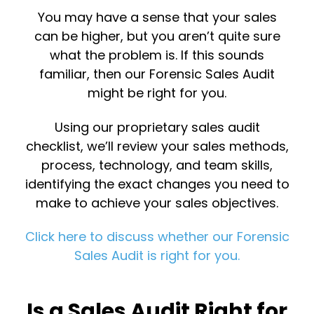
You may have a sense that your sales
can be higher, but you aren’t quite sure
what the problem is. If this sounds
familiar, then our Forensic Sales Audit
might be right for you.
Using our proprietary sales audit
checklist, we’ll review your sales methods,
process, technology, and team skills,
identifying the exact changes you need to
make to achieve your sales objectives.
Click here to discuss whether our Forensic
Sales Audit is right for you.
Is a Sales Audit Right for