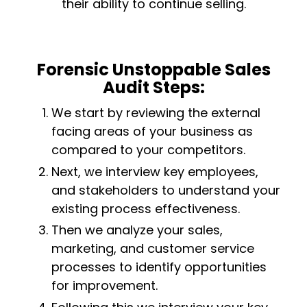
their ability to continue selling.
Forensic Unstoppable Sales
Audit Steps:
We start by reviewing the external
facing areas of your business as
compared to your competitors.
Next, we interview key employees,
and stakeholders to understand your
existing process effectiveness.
Then we analyze your sales,
marketing, and customer service
processes to identify opportunities
for improvement.