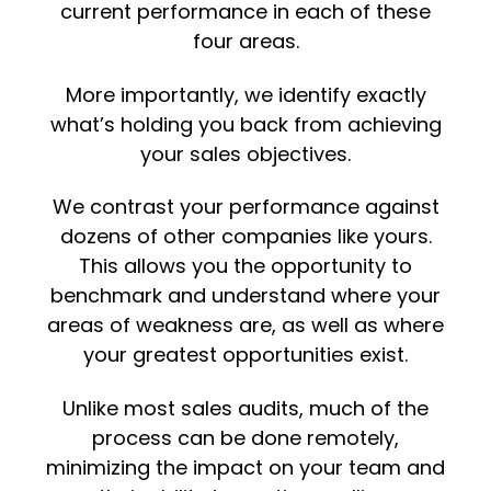
current performance in each of these
four areas.
More importantly, we identify exactly
what’s holding you back from achieving
your sales objectives.
We contrast your performance against
dozens of other companies like yours.
This allows you the opportunity to
benchmark and understand where your
areas of weakness are, as well as where
your greatest opportunities exist.
Unlike most sales audits, much of the
process can be done remotely,
minimizing the impact on your team and