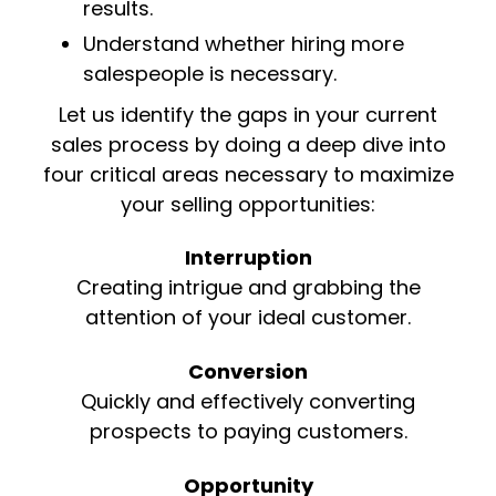
results.
Understand whether hiring more
salespeople is necessary.
Let us identify the gaps in your current
sales process by doing a deep dive into
four critical areas necessary to maximize
your selling opportunities:
Interruption
Creating intrigue and grabbing the
attention of your ideal customer.
Conversion
Quickly and effectively converting
prospects to paying customers.
Opportunity