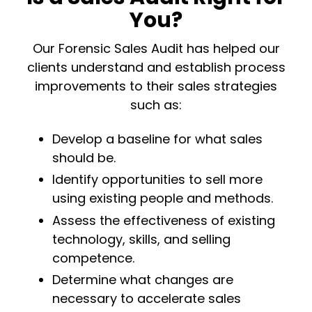
You?
Our Forensic Sales Audit has helped our
clients understand and establish process
improvements to their sales strategies
such as:
Develop a baseline for what sales
should be.
Identify opportunities to sell more
using existing people and methods.
Assess the effectiveness of existing
technology, skills, and selling
competence.
Determine what changes are
necessary to accelerate sales