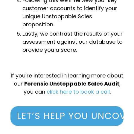
Following this we interview your key
customer accounts to identify your
unique Unstoppable Sales
proposition.
Lastly, we contrast the results of your
assessment against our database to
provide you a score.
If you’re interested in learning more about
our
Forensic Unstoppable Sales Audit
,
you can
click here to book a call
.
LET’S HELP YOU UNCOVE