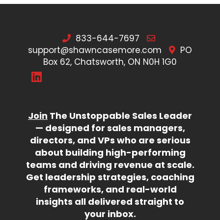
833-644-7697
support@shawncasemore.com
PO
Box 62, Chatsworth, ON N0H 1G0
Join
The Unstoppable Sales Leader
— designed for sales managers,
directors, and VPs who are serious
about building high-performing
teams and driving revenue at scale.
Get leadership strategies, coaching
frameworks, and real-world
insights all delivered straight to
your inbox.