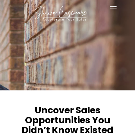
Toggle
navigat
Uncover Sales
Opportunities You
Didn’t Know Existed