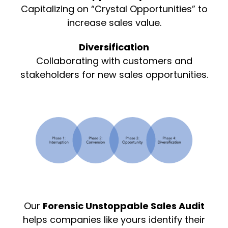
Capitalizing on “Crystal Opportunities” to
increase sales value.
Diversification
Collaborating with customers and
stakeholders for new sales opportunities.
Our
Forensic Unstoppable Sales Audit
helps companies like yours identify their