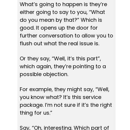
What’s going to happen is they’re 
either going to say to you, “What 
do you mean by that?” Which is 
good. It opens up the door for 
further conversation to allow you to 
flush out what the real issue is.
Or they say, “Well, it’s this part”, 
which again, they’re pointing to a 
possible objection.
For example, they might say, “Well, 
you know what? It’s this service 
package. I’m not sure if it’s the right 
thing for us.”
Say, “Oh, interesting. Which part of 