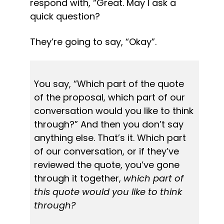
respond with, “Great. May I ask a 
quick question?
They’re going to say, “Okay”.
You say, “Which part of the quote 
of the proposal, which part of our 
conversation would you like to think 
through?” And then you don’t say 
anything else. That’s it. Which part 
of our conversation, or if they’ve 
reviewed the quote, you’ve gone 
through it together, 
which part of 
this quote would you like to think 
through?