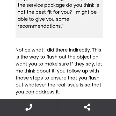
the service package do you think is 
not the best fit for you? I might be 
able to give you some 
recommendations.”
Notice what I did there indirectly. This 
is the way to flush out the objection. I 
want you to make sure if they say, let 
me think about it, you follow up with 
those steps to ensure that you flush 
out whatever the real issue is so that 
you can address it.
And once you’ve got that done, once 
you’ve addressed that issue or 