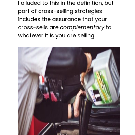
I alluded to this in the definition, but 
part of cross-selling strategies 
includes the assurance that your 
cross-sells are 
complementary
 to 
whatever it is you are selling.