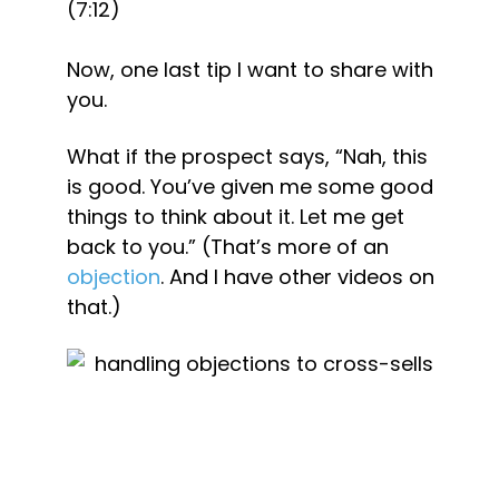
(7:12)
Now, one last tip I want to share with 
you.
What if the prospect says, “Nah, this 
is good. You’ve given me some good 
things to think about it. Let me get 
back to you.” (That’s more of an 
objection
. And I have other videos on 
that.)