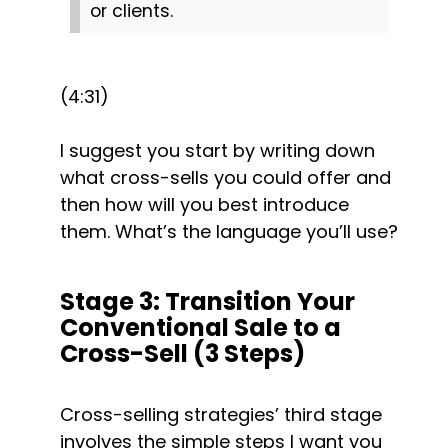
or clients.
(4:31)
I suggest you start by writing down 
what cross-sells you could offer and 
then how will you best introduce 
them. What’s the language you’ll use?
Stage 3: Transition Your 
Conventional Sale to a 
Cross-Sell (3 Steps)
Cross-selling strategies’ third stage 
involves the simple steps I want you 