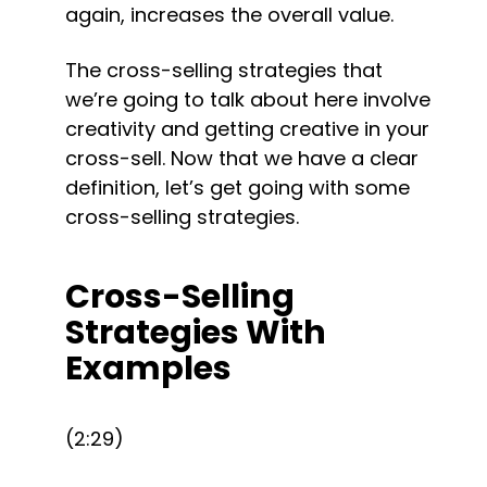
again, increases the overall value.
The cross-selling strategies that 
we’re going to talk about here involve 
creativity and getting creative in your 
cross-sell. Now that we have a clear 
definition, let’s get going with some 
cross-selling strategies.
Cross-Selling 
Strategies With 
Examples
(2:29)