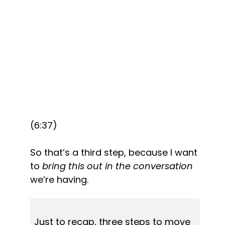
(6:37)
So that’s a third step, because I want 
to 
bring this out in the conversation
we’re having.
Just to recap, three steps to move 