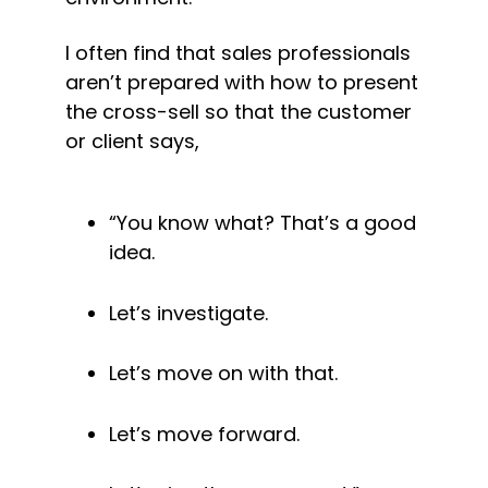
I often find that sales professionals 
aren’t prepared with how to present 
the cross-sell so that the customer 
or client says,
“You know what? That’s a good 
idea.
Let’s investigate.
Let’s move on with that.
Let’s move forward.