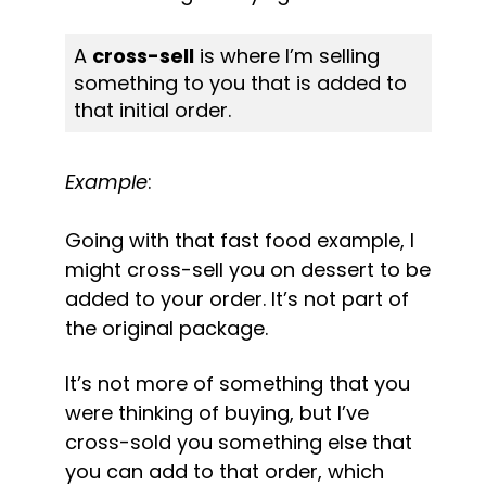
A 
cross-sell
 is where I’m selling 
something to you that is added to 
that initial order.
Example
:
Going with that fast food example, I 
might cross-sell you on dessert to be 
added to your order. It’s not part of 
the original package.
It’s not more of something that you 
were thinking of buying, but I’ve 
cross-sold you something else that 
you can add to that order, which 