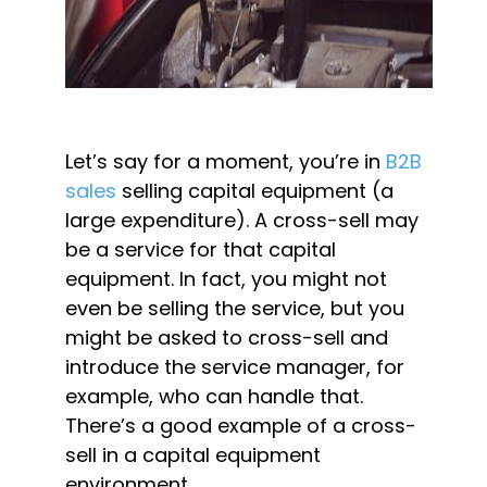
Let’s say for a moment, you’re in 
B2B 
sales
 selling capital equipment (a 
large expenditure). A cross-sell may 
be a service for that capital 
equipment. In fact, you might not 
even be selling the service, but you 
might be asked to cross-sell and 
introduce the service manager, for 
example, who can handle that. 
There’s a good example of a cross-
sell in a capital equipment 
environment.