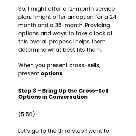
So, I might offer a 12-month service 
plan. I might offer an option for a 24-
month and a 36-month. Providing 
options and ways to take a look at 
this overall proposal helps them 
determine what best fits them.
When you present cross-sells, 
present 
options
.
Step 3 – Bring Up the Cross-Sell 
Options in Conversation
(5:56)
Let’s go to the third step I want to 