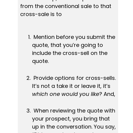
from the conventional sale to that 
cross-sale is to
 Mention before you submit the 
quote, that you’re going to 
include the cross-sell on the 
quote.
 Provide options for cross-sells. 
It’s not a take it or leave it, it’s 
which one would you like
? And,
 When reviewing the quote with 
your prospect, you bring that 
up in the conversation. You say, 