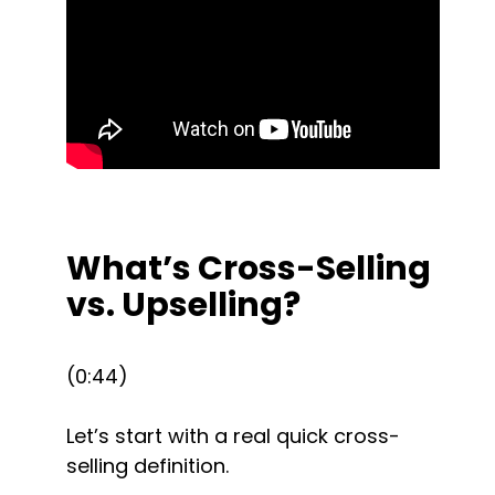
What’s Cross-Selling 
vs. Upselling?
(0:44)
Let’s start with a real quick cross-
selling definition.