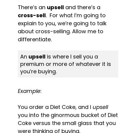
There’s an 
upsell
 and there’s a 
cross-sell
.  For what I’m going to 
explain to you, we’re going to talk 
about cross-selling. Allow me to 
differentiate.
An 
upsell
 is where I sell you a 
premium or more of whatever it is 
you’re buying.
Example
:
You order a Diet Coke, and I 
upsell
you into the ginormous bucket of Diet 
Coke versus the small glass that you 
were thinking of buying.