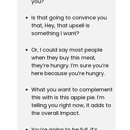
you?
Is that going to convince you 
that, Hey, that upsell is 
something I want?
Or, I could say most people 
when they buy this meal, 
they’re hungry. I’m sure you’re 
here because you’re hungry.
What you want to complement 
this with is this apple pie. I’m 
telling you right now, it adds to 
the overall impact.
You’re going to be full, it’s 