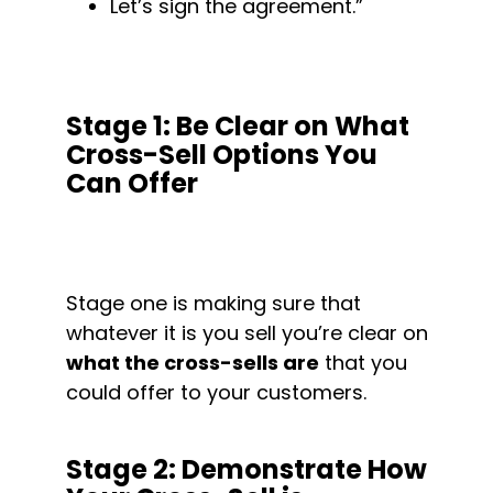
Let’s sign the agreement.”
Stage 1: Be Clear on What 
Cross-Sell Options You 
Can Offer
Stage one is making sure that 
whatever it is you sell you’re clear on 
what the cross-sells are
 that you 
could offer to your customers.
Stage 2: Demonstrate How 