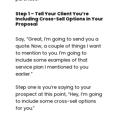
Step 1 – Tell Your Client You’re 
Including Cross-Sell Options in Your 
Proposal
Say, “Great, I’m going to send you a 
quote. Now, a couple of things I want 
to mention to you. I’m going to 
include some examples of that 
service plan I mentioned to you 
earlier.”
Step one is you’re saying to your 
prospect at this point, “Hey, I’m going 
to include some cross-sell options 
for you.”