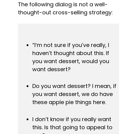
The following dialog is not a well-
thought-out cross-selling strategy:
“I’m not sure if you’ve really, I 
haven’t thought about this. If 
you want dessert, would you 
want dessert?
Do you want dessert? I mean, if 
you want dessert, we do have 
these apple pie things here.
I don’t know if you really want 
this. Is that going to appeal to 