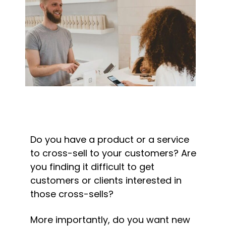
Do you have a product or a service 
to cross-sell to your customers? Are 
you finding it difficult to get 
customers or clients interested in 
those cross-sells?
More importantly, do you want new 