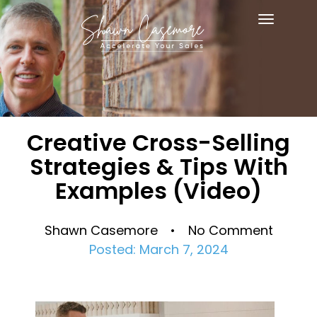
Toggle
navigat
Creative Cross-Selling
Strategies & Tips With
Examples (Video)
Shawn Casemore • No Comment
Posted: March 7, 2024