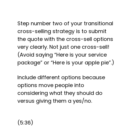
Step number two of your transitional 
cross-selling strategy is to submit 
the quote with the cross-sell options 
very clearly. Not just one cross-sell! 
(Avoid saying “Here is your service 
package” or “Here is your apple pie”.)
Include different options because 
options move people into 
considering what they should do 
versus giving them a yes/no.
(5:36)