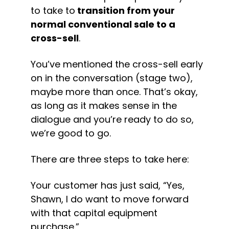
to take to
 transition from your 
normal conventional sale to a 
cross-sell
.
You’ve mentioned the cross-sell early 
on in the conversation (stage two), 
maybe more than once. That’s okay, 
as long as it makes sense in the 
dialogue and you’re ready to do so, 
we’re good to go.
There are three steps to take here:
Your customer has just said, “Yes, 
Shawn, I do want to move forward 
with that capital equipment 
purchase.”