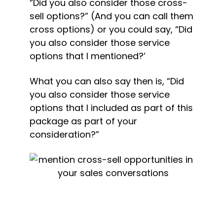
“Did you also consider those cross-
sell options?” (And you can call them 
cross options) or you could say, “Did 
you also consider those service 
options that I mentioned?’
What you can also say then is, “Did 
you also consider those service 
options that I included as part of this 
package as part of your 
consideration?”