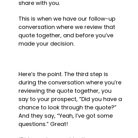
share with you.
This is when we have our follow-up 
conversation where we review that 
quote together, and before you’ve 
made your decision.
Here’s the point. The third step is 
during the conversation where you’re 
reviewing the quote together, you 
say to your prospect, “Did you have a 
chance to look through the quote?” 
And they say, “Yeah, I’ve got some 
questions.” Great!