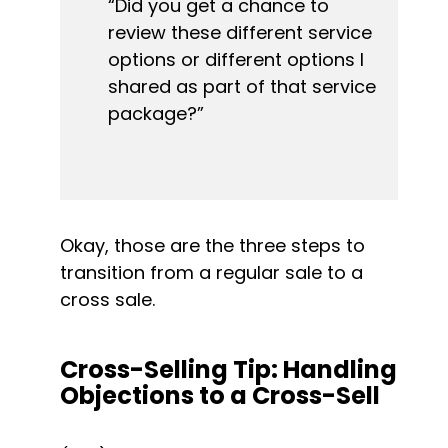
“Did you get a chance to 
review these different service 
options or different options I 
shared as part of that service 
package?”
Okay, those are the three steps to 
transition from a regular sale to a 
cross sale.
Cross-Selling Tip: Handling 
Objections to a Cross-Sell