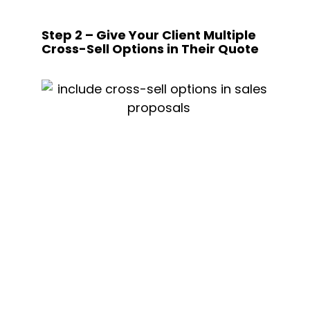
Step 2 – Give Your Client Multiple 
Cross-Sell Options in Their Quote