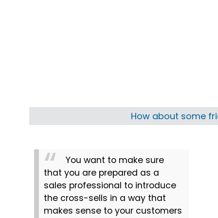
How about some frie
You want to make sure 
that you are prepared as a 
sales professional to introduce 
the cross-sells in a way that 
makes sense to your customers 