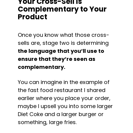
Your Cross-Sell is 
Complementary to Your 
Product
Once you know what those cross-
sells are, stage two is determining 
the language that you’ll use to 
ensure that they’re seen as 
complementary.
You can imagine in the example of 
the fast food restaurant I shared 
earlier where you place your order, 
maybe I upsell you into some larger 
Diet Coke and a larger burger or 
something, large fries.