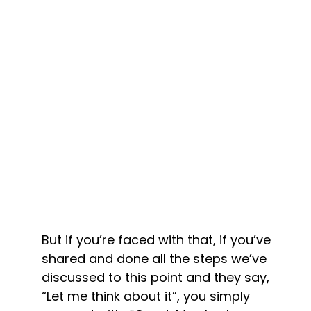
But if you’re faced with that, if you’ve 
shared and done all the steps we’ve 
discussed to this point and they say, 
“Let me think about it”, you simply 