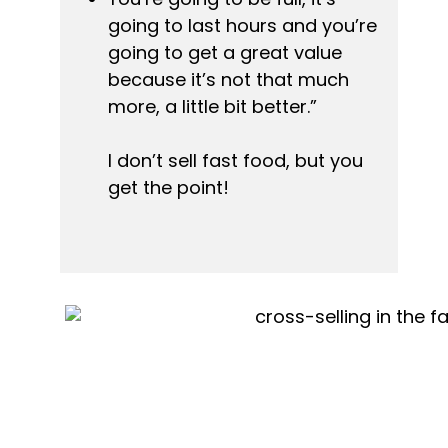
going to last hours and you’re 
going to get a great value 
because it’s not that much 
more, a little bit better.”
I don’t sell fast food, but you 
get the point!