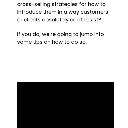
cross-selling strategies for how to 
introduce them in a way customers 
or clients absolutely can’t resist?
If you do, we’re going to jump into 
some tips on how to do so.