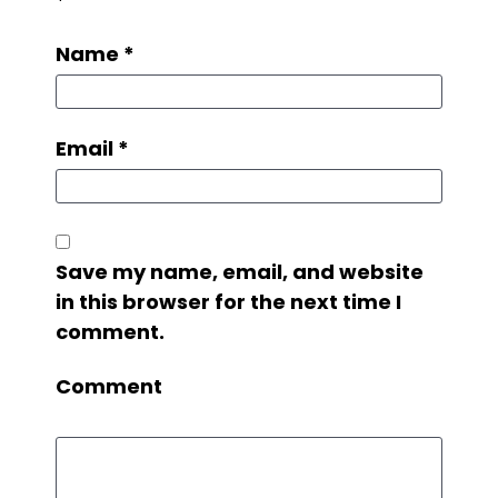
*
Name
*
Email
*
Save my name, email, and website
in this browser for the next time I
comment.
Comment