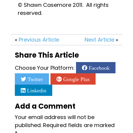
© Shawn Casemore 2011.  All rights 
reserved.
«
Previous Article
Next Article
»
Share This Article
Choose Your Platform:
Facebook
Twitter
Google Plus
Linkedin
Add a Comment
Your email address will not be
published.
Required fields are marked