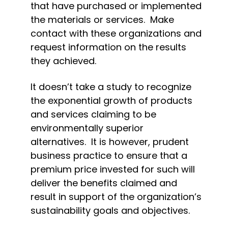
that have purchased or implemented 
the materials or services.  Make 
contact with these organizations and 
request information on the results 
they achieved.
It doesn’t take a study to recognize 
the exponential growth of products 
and services claiming to be 
environmentally superior 
alternatives.  It is however, prudent 
business practice to ensure that a 
premium price invested for such will 
deliver the benefits claimed and 
result in support of the organization’s 
sustainability goals and objectives.