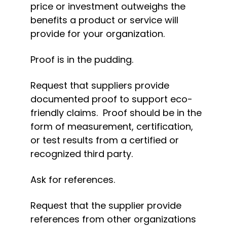
price or investment outweighs the 
benefits a product or service will 
provide for your organization.
Proof is in the pudding.
Request that suppliers provide 
documented proof to support eco-
friendly claims.  Proof should be in the 
form of measurement, certification, 
or test results from a certified or 
recognized third party.
Ask for references.
Request that the supplier provide 
references from other organizations 