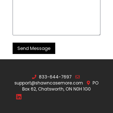
833-644-7697
support@shawncasemore.com
PO
Box 62, Chatsworth, ON N0H 1G0