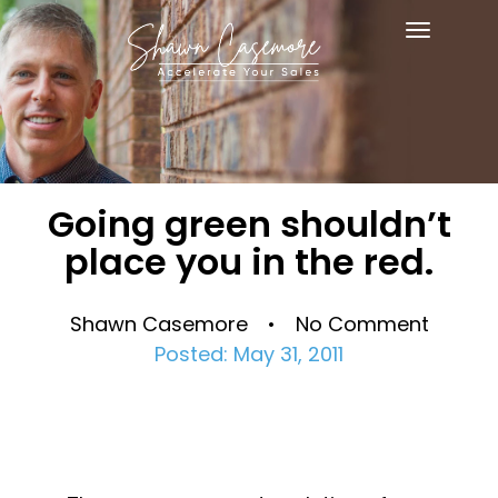
Toggle
navigat
Going green shouldn’t
place you in the red.
Shawn Casemore • No Comment
Posted: May 31, 2011