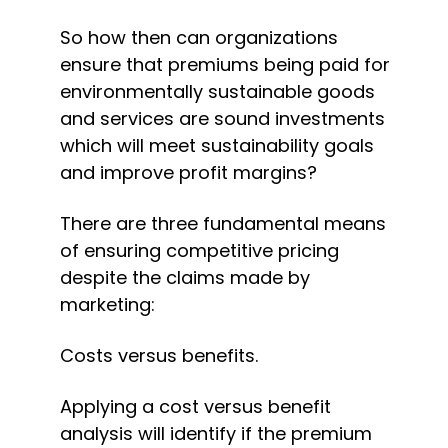
So how then can organizations 
ensure that premiums being paid for 
environmentally sustainable goods 
and services are sound investments 
which will meet sustainability goals 
and improve profit margins?
There are three fundamental means 
of ensuring competitive pricing 
despite the claims made by 
marketing:
Costs versus benefits.
Applying a cost versus benefit 
analysis will identify if the premium 