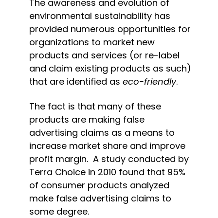
The awareness and evolution of 
environmental sustainability has 
provided numerous opportunities for 
organizations to market new 
products and services (or re-label 
and claim existing products as such) 
that are identified as 
eco-friendly
.
The fact is that many of these 
products are making false 
advertising claims as a means to 
increase market share and improve 
profit margin.  A study conducted by 
Terra Choice in 2010 found that 95% 
of consumer products analyzed 
make false advertising claims to 
some degree.