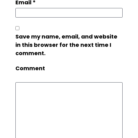
Email
*
Save my name, email, and website
in this browser for the next time I
comment.
Comment