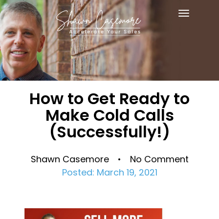
Toggle
navigat
How to Get Ready to
Make Cold Calls
(Successfully!)
Shawn Casemore • No Comment
Posted: March 19, 2021