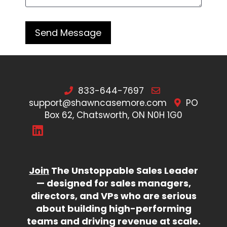
833-644-7697
support@shawncasemore.com
PO
Box 62, Chatsworth, ON N0H 1G0
Join
The Unstoppable Sales Leader
— designed for sales managers,
directors, and VPs who are serious
about building high-performing
teams and driving revenue at scale.