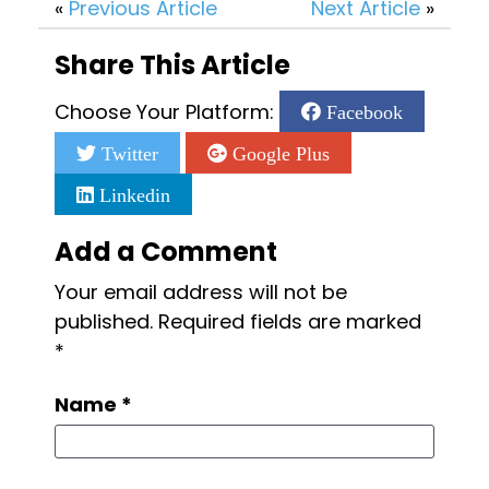
«
Previous Article
Next Article
»
Share This Article
Choose Your Platform:
Facebook
Twitter
Google Plus
Linkedin
Add a Comment
Your email address will not be
published.
Required fields are marked
*
Name
*