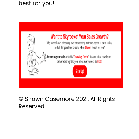
best for you!
© Shawn Casemore 2021. All Rights 
Reserved.