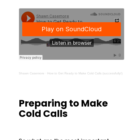
Shawn Casemore
·
How to Get Ready to Make Cold Calls (successfully!)
Preparing to Make 
Cold Calls