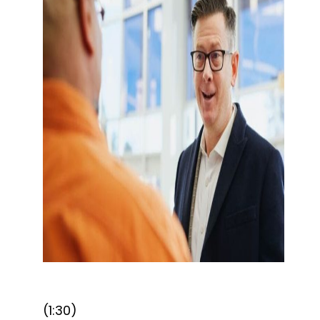
(1:30)