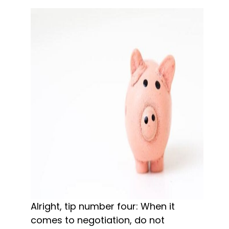
Alright, tip number four: When it 
comes to negotiation, do not 