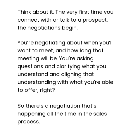
Think about it. The very first time you 
connect with or talk to a prospect, 
the negotiations begin.
You’re negotiating about when you’ll 
want to meet, and how long that 
meeting will be. You’re asking 
questions and clarifying what you 
understand and aligning that 
understanding with what you’re able 
to offer, right?
So there’s a negotiation that’s 
happening all the time in the sales 
process.