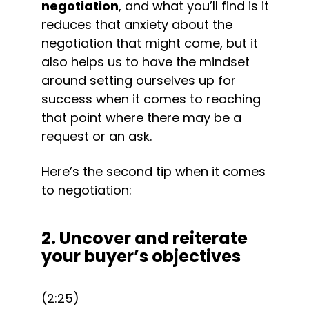
negotiation
, and what you’ll find is it 
reduces that anxiety about the 
negotiation that might come, but it 
also helps us to have the mindset 
around setting ourselves up for 
success when it comes to reaching 
that point where there may be a 
request or an ask.
Here’s the second tip when it comes 
to negotiation:
2. Uncover and reiterate 
your buyer’s objectives
(2:25)