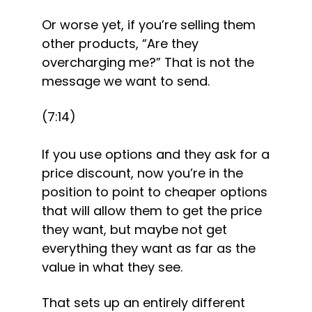
Or worse yet, if you’re selling them 
other products, “Are they 
overcharging me?” That is not the 
message we want to send.
(7:14)
If you use options and they ask for a 
price discount, now you’re in the 
position to point to cheaper options 
that will allow them to get the price 
they want, but maybe not get 
everything they want as far as the 
value in what they see.
That sets up an entirely different 