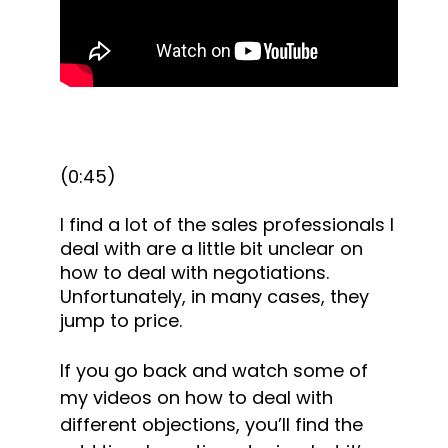
(0:45)
I find a lot of the sales professionals I 
deal with are a little bit unclear on 
how to deal with negotiations. 
Unfortunately, in many cases, they 
jump to price.
If you go back and watch some of 
my videos on how to deal with 
different objections, you’ll find the 