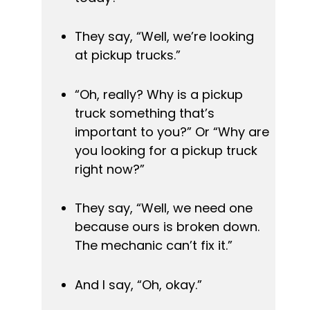
They say, “Well, we’re looking 
at pickup trucks.”
“Oh, really? Why is a pickup 
truck something that’s 
important to you?” Or “Why are 
you looking for a pickup truck 
right now?”
They say, “Well, we need one 
because ours is broken down. 
The mechanic can’t fix it.”
And I say, “Oh, okay.”