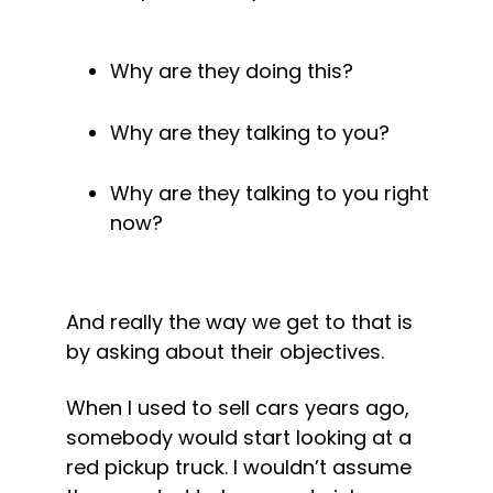
Why are they doing this? 
Why are they talking to you? 
Why are they talking to you right 
now? 
And really the way we get to that is 
by asking about their objectives. 
When I used to sell cars years ago, 
somebody would start looking at a 
red pickup truck. I wouldn’t assume 