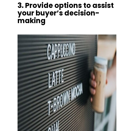
3. Provide options to assist 
your buyer’s decision-
making