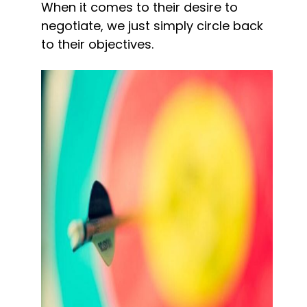
When it comes to their desire to 
negotiate, we just simply circle back 
to their objectives.