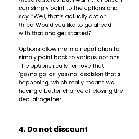
can simply point to the options and 
say, “Well, that’s actually option 
three. Would you like to go ahead 
with that and get started?”
Options allow me in a negotiation to 
simply point back to various options. 
The options really remove that 
‘go/no go’ or ‘yes/no’ decision that’s 
happening, which really means we 
having a better chance of closing the 
deal altogether.
4. Do not discount