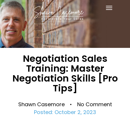
Toggle
navigat
Negotiation Sales
Training: Master
Negotiation Skills [Pro
Tips]
Shawn Casemore • No Comment
Posted: October 2, 2023