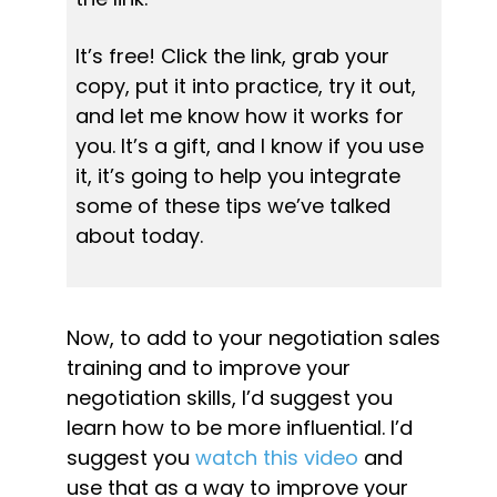
It’s free! Click the link, grab your 
copy, put it into practice, try it out, 
and let me know how it works for 
you. 
It’s a gift, and I know if you use 
it, it’s going to help you integrate 
some of these tips we’ve talked 
about today.
Now, to add to your negotiation sales 
training and to improve your 
negotiation skills, I’d suggest you 
learn how to be more influential. I’d 
suggest you 
watch this video
 and 
use that as a way to improve your 