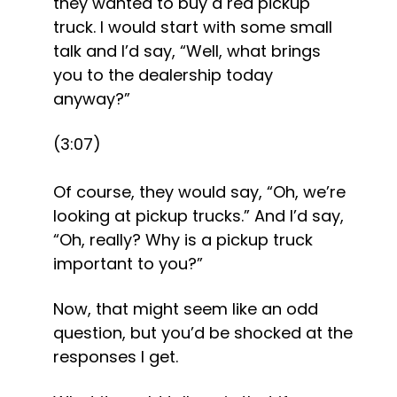
they wanted to buy a red pickup 
truck. I would start with some small 
talk and I’d say, “Well, what brings 
you to the dealership today 
anyway?” 
(3:07)
Of course, they would say, “Oh, we’re 
looking at pickup trucks.” And I’d say, 
“Oh, really? Why is a pickup truck 
important to you?” 
Now, that might seem like an odd 
question, but you’d be shocked at the 
responses I get.