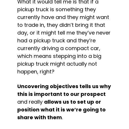
What it would tell me is that if a 
pickup truck is something they 
currently have and they might want 
to trade in, they didn’t bring it that 
day, or it might tell me they’ve never 
had a pickup truck and they’re 
currently driving a compact car, 
which means stepping into a big 
pickup truck might actually not 
happen, right?
Uncovering objectives tells us why 
this is important to our prospect
and really 
allows us to set up or 
position what it is we’re going to 
share with them
.