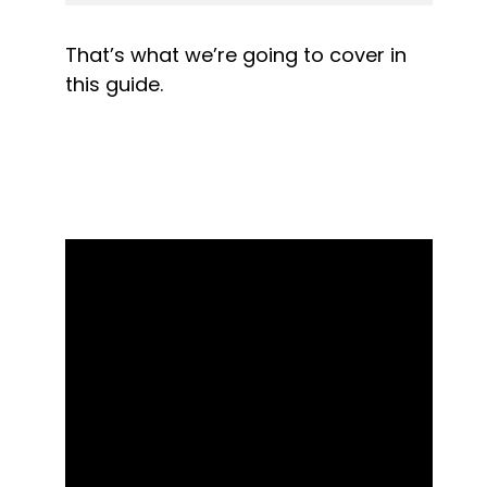
That’s what we’re going to cover in 
this guide.