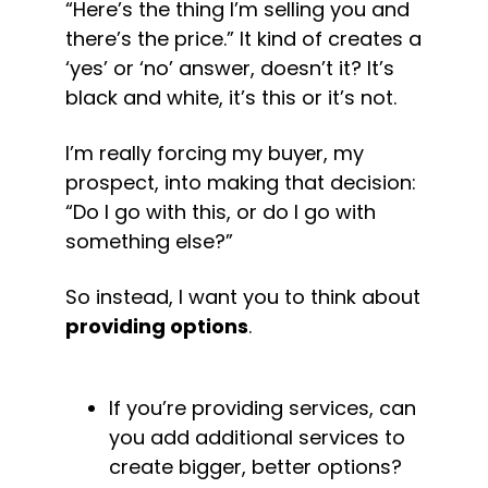
“Here’s the thing I’m selling you and 
there’s the price.” It kind of creates a 
‘yes’ or ‘no’ answer, doesn’t it? It’s 
black and white, it’s this or it’s not.
I’m really forcing my buyer, my 
prospect, into making that decision: 
“
Do I go with this, or do I go with 
something else?”
So instead, I want you to think about 
providing options
.
If you’re providing services, can 
you add additional services to 
create bigger, better options?