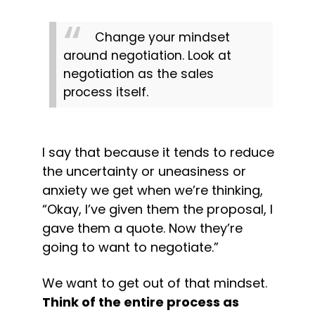
Change your mindset 
around negotiation. Look at 
negotiation as the sales 
process itself.
I say that because it tends to reduce 
the uncertainty or uneasiness or 
anxiety we get when we’re thinking, 
“Okay, I’ve given them the proposal, I 
gave them a quote. Now they’re 
going to want to negotiate.”
We want to get out of that mindset. 
Think of the entire process as 