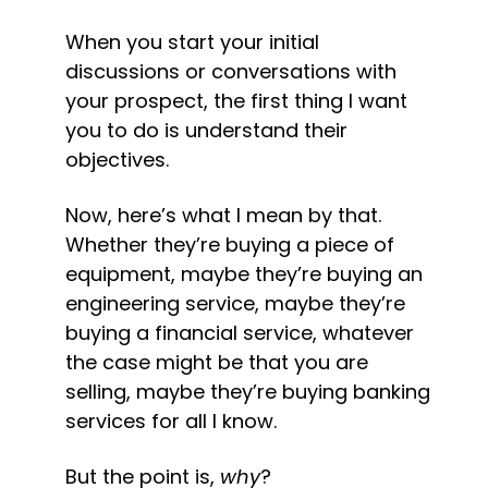
When you start your initial 
discussions or conversations with 
your prospect, the first thing I want 
you to do is understand their 
objectives.
Now, here’s what I mean by that. 
Whether they’re buying a piece of 
equipment, maybe they’re buying an 
engineering service, maybe they’re 
buying a financial service, whatever 
the case might be that you are 
selling, maybe they’re buying banking 
services for all I know.
But the point is, 
why
?