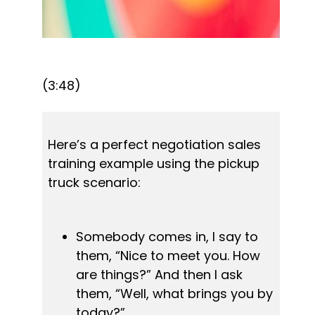
(3:48)
Here’s a perfect negotiation sales 
training example using the pickup 
truck scenario:
Somebody comes in, I say to 
them, “Nice to meet you. How 
are things?” And then I ask 
them, “Well, what brings you by 
today?”