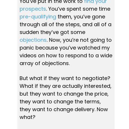
You’ve put in the work to 
find your 
prospects
. You’ve spent some t
ime 
pre-qualifying
 them, you’ve gone 
through all of the steps, and all of a 
sudden they’ve got some 
objections
. Now, you’re not going to 
panic because you’ve watched my 
videos on how to respond to a wide 
array of objections.
But what if they want to negotiate? 
What if they are actually interested, 
but they want to change the price, 
they want to change the terms, 
they want to change delivery. Now 
what?