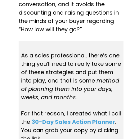
conversation, and it avoids the 
discounting and raising questions in 
the minds of your buyer regarding 
“How low will they go?”
As a sales professional, there’s one 
thing you’ll need to really take some 
of these strategies and put them 
into play, and that is some 
method 
of planning them into your days, 
weeks, and months
.
For that reason, I created what I call 
the 
30-Day Sales Action Planner
. 
You can grab your copy by clicking 
the link.