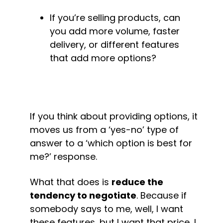
If you’re selling products, can 
you add more volume, faster 
delivery, or different features 
that add more options?
If you think about providing options, it 
moves us from a ‘yes-no’ type of 
answer to a ‘which option is best for 
me?’ response.
What that does is 
reduce the 
tendency to negotiate
. Because if 
somebody says to me, well, I want 
these features, but I want that price, I 