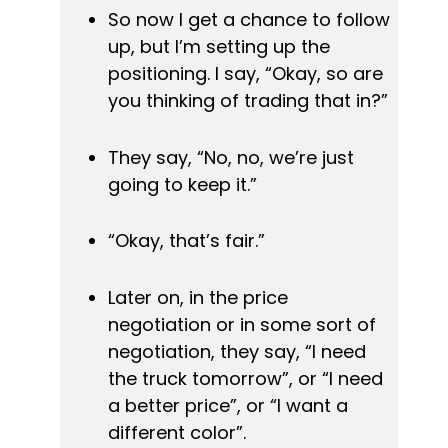
So now I get a chance to follow 
up, but I’m setting up the 
positioning. 
I say, “Okay, so are 
you thinking of trading that in?”
They say, “No, no, we’re just 
going to keep it.”
“Okay, that’s fair.”
Later on, in the price 
negotiation or in some sort of 
negotiation, they say, “I need 
the truck tomorrow”, or “I need 
a better price”, or “I want a 
different color”. 