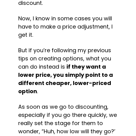
discount.
Now, I know in some cases you will 
have to make a price adjustment, I 
get it.
But if you’re following my previous 
tips on creating options, what you 
can do instead is 
if they want a 
lower price, you simply point to a 
different cheaper, lower-priced 
option
.
As soon as we go to discounting, 
especially if you go there quickly, we 
really set the stage for them to 
wonder, “Huh, how low will they go?’