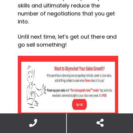
skills and ultimately reduce the 
number of negotiations that you get 
into.
Until next time, let’s get out there and 
go sell something!
© Shawn Casemore 2023. All Rights 