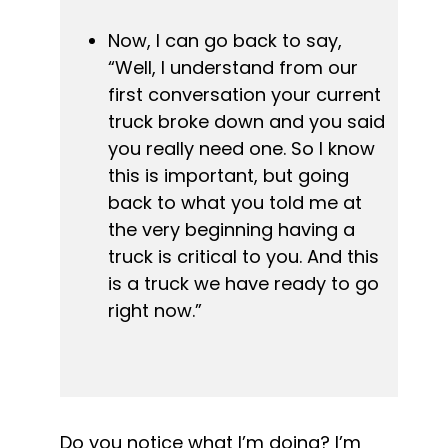
Now, I can go back to say, 
“Well, I understand from our 
first conversation your current 
truck broke down and you said 
you really need one. So I know 
this is important, but going 
back to what you told me at 
the very beginning having a 
truck is critical to you. And this 
is a truck we have ready to go 
right now.”
Do you notice what I’m doing? I’m 