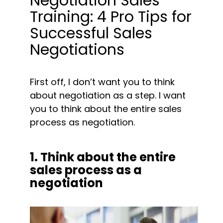
Negotiation Sales 
Training: 4 Pro Tips for 
Successful Sales 
Negotiations
First off, I don’t want you to think 
about negotiation as a step. I want 
you to think about the entire sales 
process as negotiation. 
1. Think about the entire 
sales process as a 
negotiation