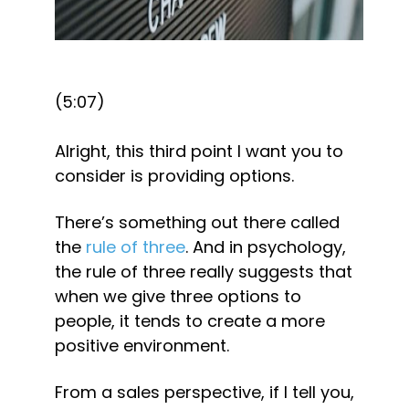
(5:07)
Alright, this third point I want you to 
consider is providing options.
There’s something out there called 
the 
rule of three
. And in psychology, 
the rule of three really suggests that 
when we give three options to 
people, it tends to create a more 
positive environment.
From a sales perspective, if I tell you, 