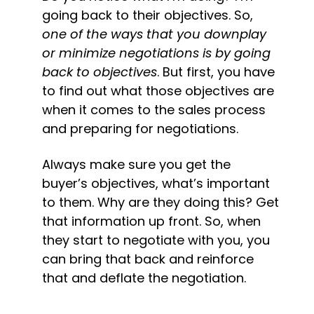
going back to their objectives. 
So, 
one of the ways that you downplay 
or minimize negotiations is by going 
back to objectives
. But first, you have 
to find out what those objectives are 
when it comes to the sales process 
and preparing for negotiations.
Always make sure you get the 
buyer’s objectives, what’s important 
to them. Why are they doing this? Get 
that information up front. So, when 
they start to negotiate with you, you 
can bring that back and reinforce 
that and deflate the negotiation.