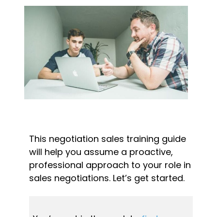
This negotiation sales training guide 
will help you assume a proactive, 
professional approach to your role in 
sales negotiations. Let’s get started.