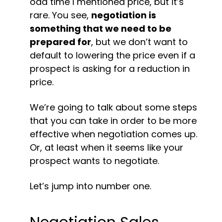
odd time I mentioned price, but it’s 
rare. You see, 
negotiation is 
something that we need to be 
prepared for
, but we don’t want to 
default to lowering the price even if a 
prospect is asking for a reduction in 
price.
We’re going to talk about some steps 
that you can take in order to be more 
effective when negotiation comes up. 
Or, at least when it seems like your 
prospect wants to negotiate.
Let’s jump into number one.