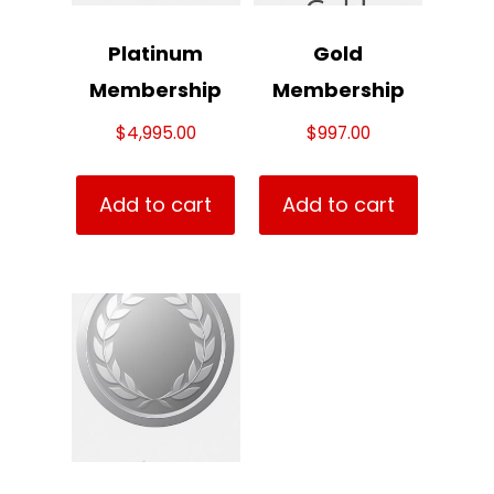
Platinum
Gold
Membership
Membership
$
4,995.00
$
997.00
Add to cart
Add to cart