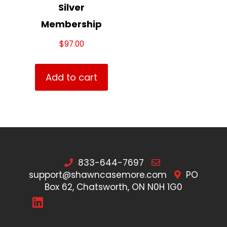
Silver
Membership
$
97.00
Add to cart
833-644-7697
support@shawncasemore.com
PO
Box 62, Chatsworth, ON N0H 1G0