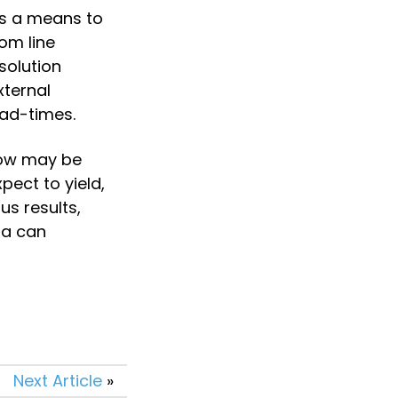
s a means to 
m line 
olution 
ternal 
ead-times.
now may be 
ect to yield, 
s results, 
a can 
Next Article
»