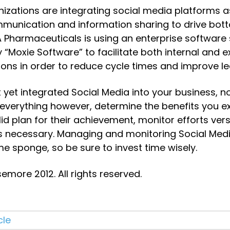
nizations are integrating social media platforms a
unication and information sharing to drive botto
 Pharmaceuticals is using an enterprise software s
“Moxie Software” to facilitate both internal and ex
ns in order to reduce cycle times and improve l
t yet integrated Social Media into your business, 
 everything however, determine the benefits you exp
id plan for their achievement, monitor efforts versu
s necessary. Managing and monitoring Social Medi
e sponge, so be sure to invest time wisely.
more 2012. All rights reserved.
cle