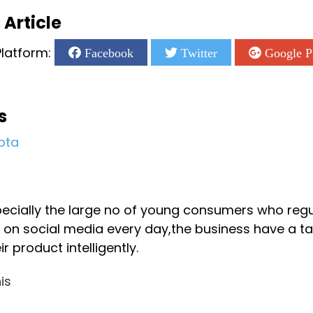
 Article
latform:
Facebook
Twitter
Google P
s
pta
2
pecially the large no of young consumers who reg
on social media every day,the business have a ta
r product intelligently.
is