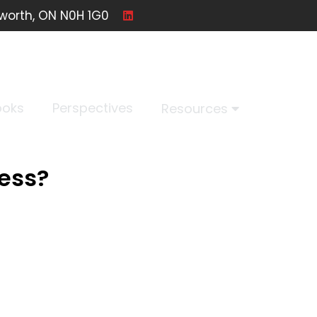
worth, ON N0H 1G0
ooks
Perspectives
Resources
ness?