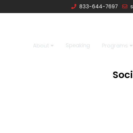
833-644-7697
s
Speaking
About
Programs
Soci