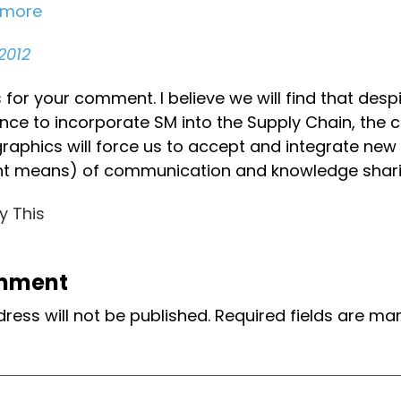
emore
2012
for your comment. I believe we will find that desp
ance to incorporate SM into the Supply Chain, the 
aphics will force us to accept and integrate ne
ent means) of communication and knowledge shari
y This
mment
ress will not be published.
Required fields are m