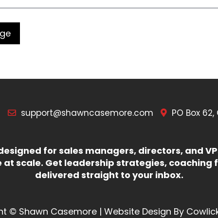
7
support@shawncasemore.com
PO Box 62,
esigned for sales managers, directors, and VPs
at scale. Get leadership strategies, coaching f
delivered straight to your inbox.
ht © Shawn Casemore |
Website Design
By
Cowlic