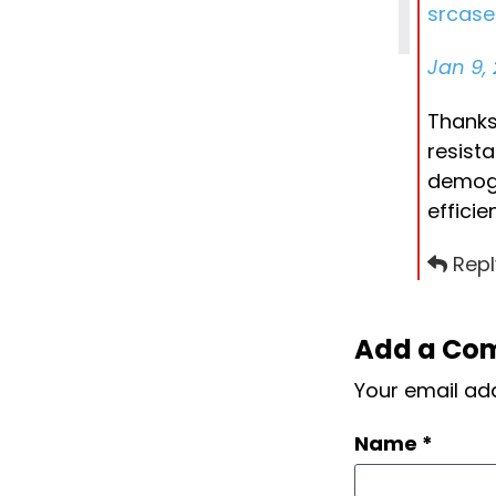
srcas
Jan 9, 
Thanks 
resist
demogr
effici
Repl
Add a Co
Your email add
Name
*