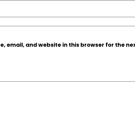
 email, and website in this browser for the nex