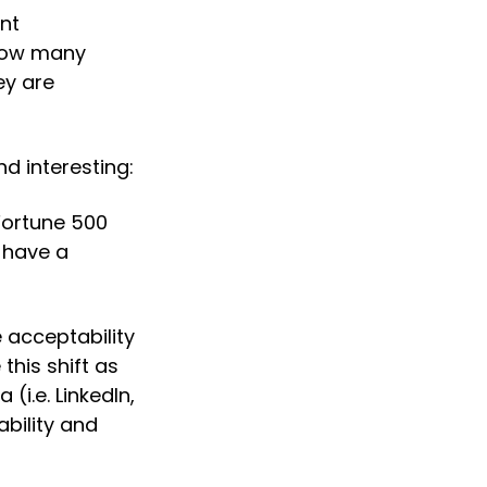
nt 
how many 
y are 
d interesting:
Fortune 500 
have a 
 acceptability 
is shift as 
i.e. LinkedIn, 
ility and 