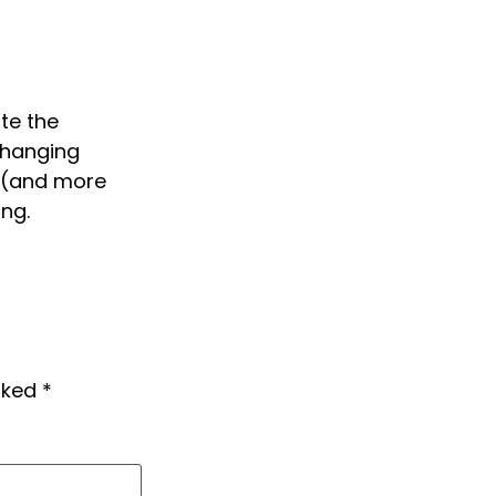
ite the
changing
w (and more
ng.
arked
*