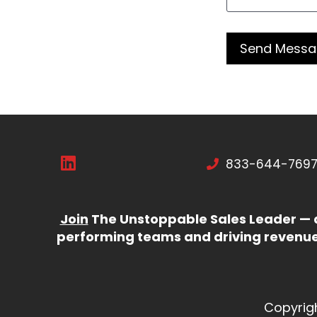
833-644-769
Join
The Unstoppable Sales Leader — d
performing teams and driving revenue 
Copyrig