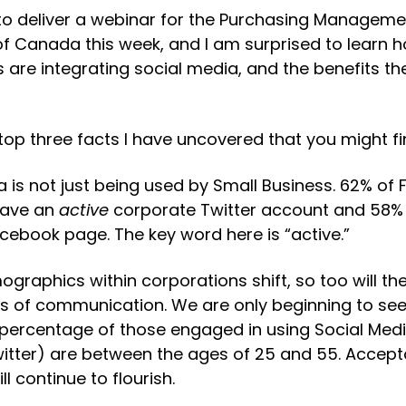
 to deliver a webinar for the Purchasing Manageme
of Canada this week, and I am surprised to learn 
 are integrating social media, and the benefits the
top three facts I have uncovered that you might fin
ia is not just being used by Small Business. 62% of 
ave an 
active
 corporate Twitter account and 58% 
cebook page. The key word here is “active.”
ographics within corporations shift, so too will the
 of communication. We are only beginning to see th
percentage of those engaged in using Social Media (
itter) are between the ages of 25 and 55. Acceptab
ll continue to flourish.