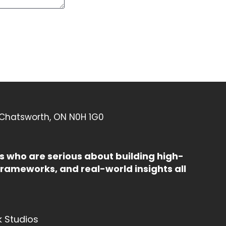
 Chatsworth, ON N0H 1G0
 who are serious about building high-
rameworks, and real-world insights all
k Studios