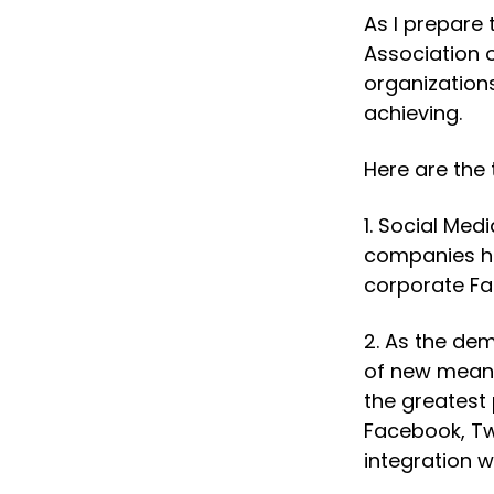
As I prepare
Association 
organizations
achieving.
Here are the 
1. Social Med
companies h
corporate Fa
2. As the dem
of new means
the greatest 
Facebook, Tw
integration wi