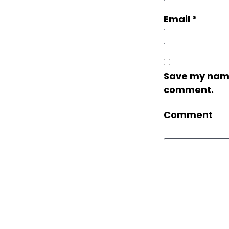
Email
*
Save my name,
comment.
Comment