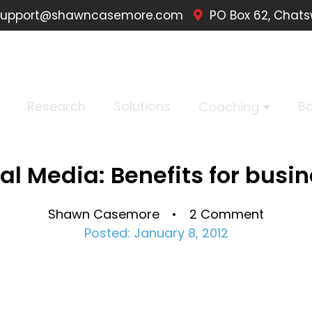
upport@shawncasemore.com
PO Box 62, Chats
Research
Solutions
B
Coaching
al Media: Benefits for busi
Shawn Casemore • 2 Comment
Posted: January 8, 2012