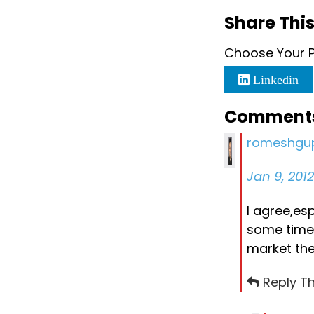
Share This
Choose Your P
Linkedin
Comment
romeshgu
Jan 9, 201
I agree,es
some time 
market thei
Reply Th