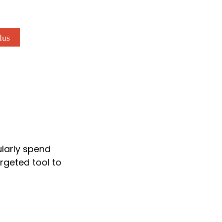
lus
ularly spend
rgeted tool to