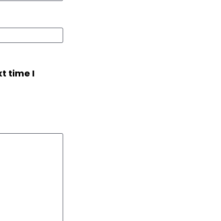
t time I