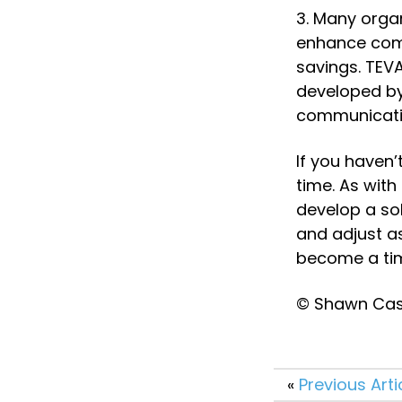
3. Many orga
enhance comm
savings. TEVA
developed by 
communicatio
If you haven’
time. As with
develop a sol
and adjust a
become a tim
© Shawn Case
«
Previous Arti