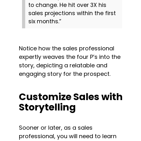
to change. He hit over 3X his 
sales projections within the first 
six months.”
Notice how the sales professional 
expertly weaves the four P’s into the 
story, depicting a relatable and 
engaging story for the prospect.
Customize Sales with 
Storytelling
Sooner or later, as a sales 
professional, you will need to learn 