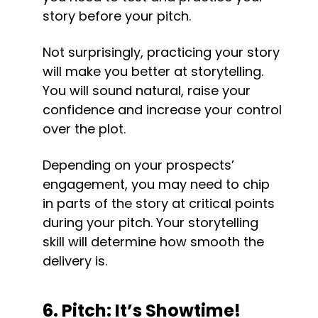
story before your pitch.
Not surprisingly, practicing your story 
will make you better at storytelling. 
You will sound natural, raise your 
confidence and increase your control 
over the plot.
Depending on your prospects’ 
engagement, you may need to chip 
in parts of the story at critical points 
during your pitch. Your storytelling 
skill will determine how smooth the 
delivery is.
6. Pitch: It’s Showtime!