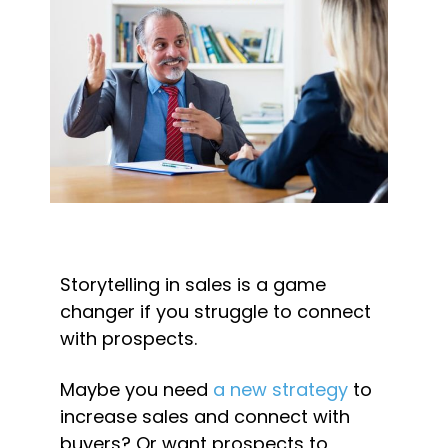
Storytelling in sales is a game 
changer if you struggle to connect 
with prospects.
Maybe you need 
a new strategy
 to 
increase sales and connect with 
buyers? Or want prospects to 