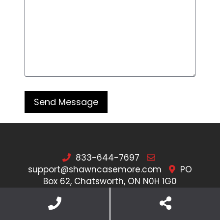
833-644-7697
support@shawncasemore.com
PO
Box 62, Chatsworth, ON N0H 1G0