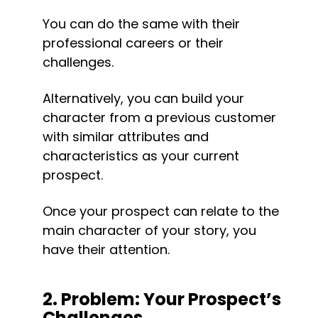
You can do the same with their 
professional careers or their 
challenges.
Alternatively, you can build your 
character from a previous customer 
with similar attributes and 
characteristics as your current 
prospect.
Once your prospect can relate to the 
main character of your story, you 
have their attention.
2. Problem: Your Prospect’s 
Challenges