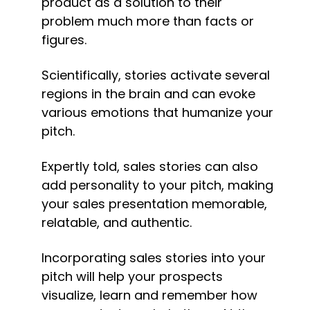
product as a solution to their 
problem much more than facts or 
figures.
Scientifically, stories activate several 
regions in the brain and can evoke 
various emotions that humanize your 
pitch.
Expertly told, sales stories can also 
add personality to your pitch, making 
your sales presentation memorable, 
relatable, and authentic.
Incorporating sales stories into your 
pitch will help your prospects 
visualize, learn and remember how 