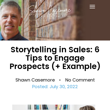
Toggle
navigat
Storytelling in Sales: 6
Tips to Engage
Prospects (+ Example)
Shawn Casemore • No Comment
Posted: July 30, 2022