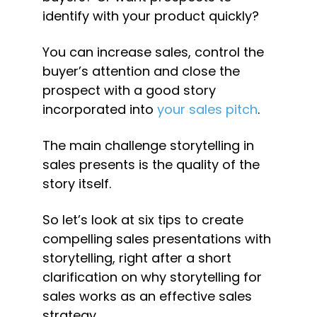
identify with your product quickly?
You can increase sales, control the 
buyer’s attention and close the 
prospect with a good story 
incorporated into 
your sales pitch
.
The main challenge storytelling in 
sales presents is the quality of the 
story itself.
So let’s look at six tips to create 
compelling sales presentations with 
storytelling, right after a short 
clarification on why storytelling for 
sales works as an effective sales 
strategy.