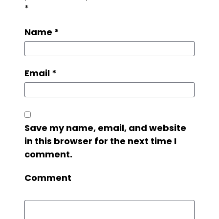
*
Name
*
Email
*
Save my name, email, and website
in this browser for the next time I
comment.
Comment