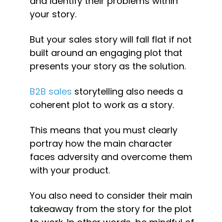
and identify their problems within 
your story.
But your sales story will fall flat if not 
built around an engaging plot that 
presents your story as the solution.
B2B sales
 storytelling also needs a 
coherent plot to work as a story.
This means that you must clearly 
portray how the main character 
faces adversity and overcome them 
with your product.
You also need to consider their main 
takeaway from the story for the plot 