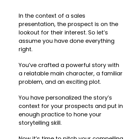
In the context of a sales 
presentation, the prospect is on the 
lookout for their interest. So let’s 
assume you have done everything 
right.
You’ve crafted a powerful story with 
a relatable main character, a familiar 
problem, and an exciting plot.
You have personalized the story’s 
context for your prospects and put in 
enough practice to hone your 
storytelling skill.
Now it’s time to pitch your compelling 