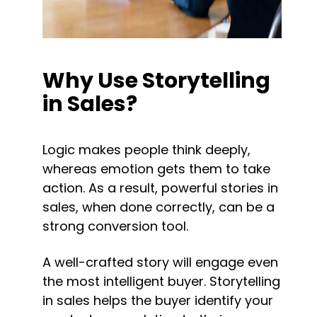
Why Use Storytelling 
in Sales?
Logic makes people think deeply, 
whereas emotion gets them to take 
action. As a result, powerful stories in 
sales, when done correctly, can be a 
strong conversion tool.
A well-crafted story will engage even 
the most intelligent buyer. Storytelling 
in sales helps the buyer identify your 