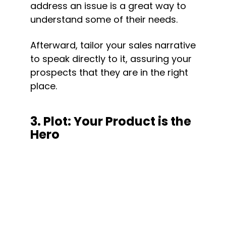
address an issue is a great way to 
understand some of their needs.
Afterward, tailor your sales narrative 
to speak directly to it, assuring your 
prospects that they are in the right 
place.
3. Plot: Your Product is the 
Hero