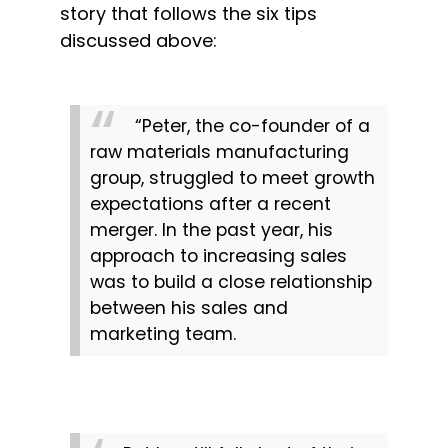
story that follows the six tips 
discussed above:
“Peter, the co-founder of a 
raw materials manufacturing 
group, struggled to meet growth 
expectations after a recent 
merger. In the past year, his 
approach to increasing sales 
was to build a close relationship 
between his sales and 
marketing team.