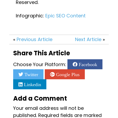
Reserved.
Infographic: 
Epic SEO Content
«
Previous Article
Next Article
»
Share This Article
Choose Your Platform:
Facebook
Twitter
Google Plus
Linkedin
Add a Comment
Your email address will not be
published.
Required fields are marked