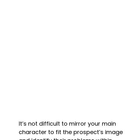
It’s not difficult to mirror your main 
character to fit the prospect’s image 