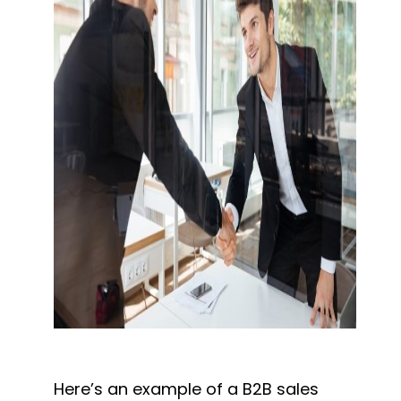
Here’s an example of a B2B sales 