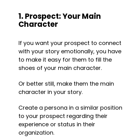
1. Prospect: Your Main 
Character
If you want your prospect to connect 
with your story emotionally, you have 
to make it easy for them to fill the 
shoes of your main character.
Or better still, make them the main 
character in your story.
Create a persona in a similar position 
to your prospect regarding their 
experience or status in their 
organization.