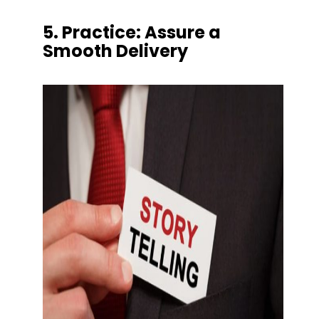
5. Practice: Assure a 
Smooth Delivery