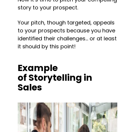
story to your prospect.
Your pitch, though targeted, appeals 
to your prospects because you have 
identified their challenges… or at least 
it should by this point!
Example 
of Storytelling in 
Sales