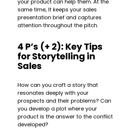
your product can help them. At the 
same time, It keeps your sales 
presentation brief and captures 
attention throughout the pitch.
4 P’s (+ 2): Key Tips 
for Storytelling in 
Sales
How can you craft a story that 
resonates deeply with your 
prospects and their problems? Can 
you develop a plot where your 
product is the answer to the conflict 
developed?