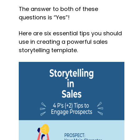
The answer to both of these 
questions is “Yes”!
Here are six essential tips you should 
use in creating a powerful sales 
storytelling template.