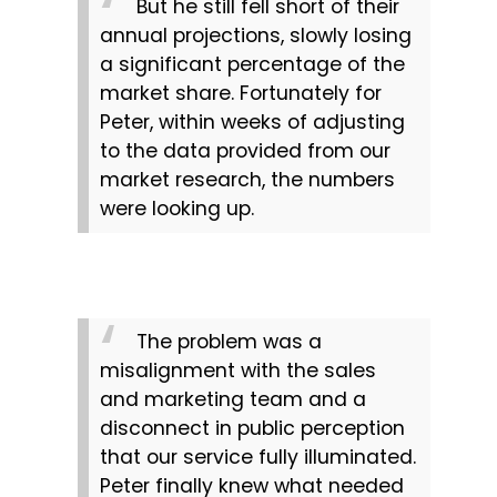
But he still fell short of their 
annual projections, slowly losing 
a significant percentage of the 
market share. Fortunately for 
Peter, within weeks of adjusting 
to the data provided from our 
market research, the numbers 
were looking up.
The problem was a 
misalignment with the sales 
and marketing team and a 
disconnect in public perception 
that our service fully illuminated. 
Peter finally knew what needed 