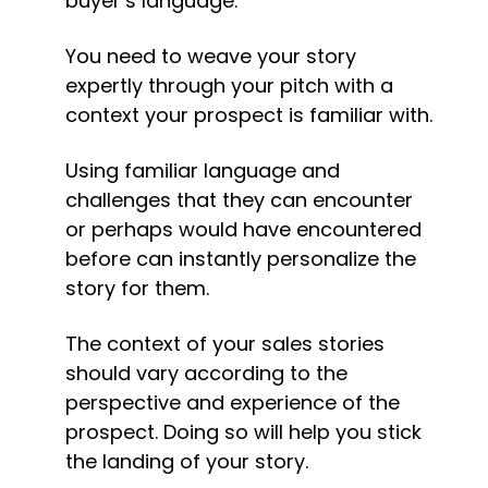
buyer’s language.
You need to weave your story 
expertly through your pitch with a 
context your prospect is familiar with.
Using familiar language and 
challenges that they can encounter 
or perhaps would have encountered 
before can instantly personalize the 
story for them.
The context of your sales stories 
should vary according to the 
perspective and experience of the 
prospect. Doing so will help you stick 
the landing of your story.