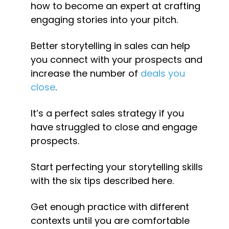
how to become an expert at crafting 
engaging stories into your pitch.
Better storytelling in sales can help 
you connect with your prospects and 
increase the number of 
deals you 
close
.
It’s a perfect sales strategy if you 
have struggled to close and engage 
prospects.
Start perfecting your storytelling skills 
with the six tips described here.
Get enough practice with different 
contexts until you are comfortable 