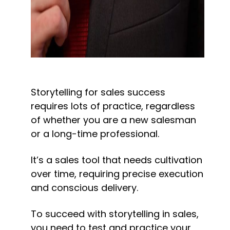
Storytelling for sales success 
requires lots of practice, regardless 
of whether you are a new salesman 
or a long-time professional.
It’s a sales tool that needs cultivation 
over time, requiring precise execution 
and conscious delivery.
To succeed with storytelling in sales, 
you need to test and practice your 