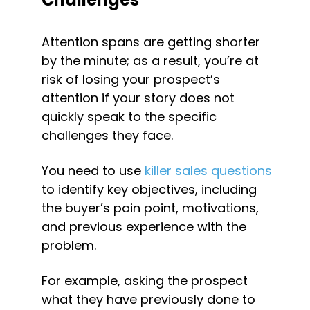
Attention spans are getting shorter 
by the minute; as a result, you’re at 
risk of losing your prospect’s 
attention if your story does not 
quickly speak to the specific 
challenges they face.
You need to use 
killer sales questions
to identify key objectives, including 
the buyer’s pain point, motivations, 
and previous experience with the 
problem.
For example, asking the prospect 
what they have previously done to 