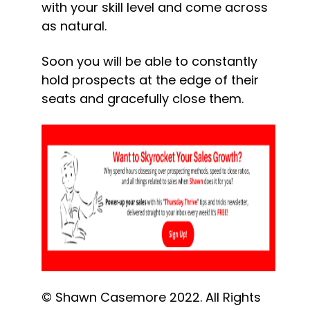
with your skill level and come across 
as natural.
Soon you will be able to constantly 
hold prospects at the edge of their 
seats and gracefully close them.
© Shawn Casemore 2022. All Rights 