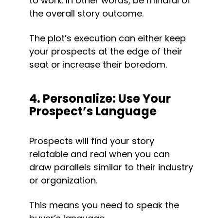
to work. In other words, be mindful of 
the overall story outcome.
The plot’s execution can either keep 
your prospects at the edge of their 
seat or increase their boredom.
4. Personalize: Use Your 
Prospect’s Language
Prospects will find your story 
relatable and real when you can 
draw parallels similar to their industry 
or organization.
This means you need to speak the 