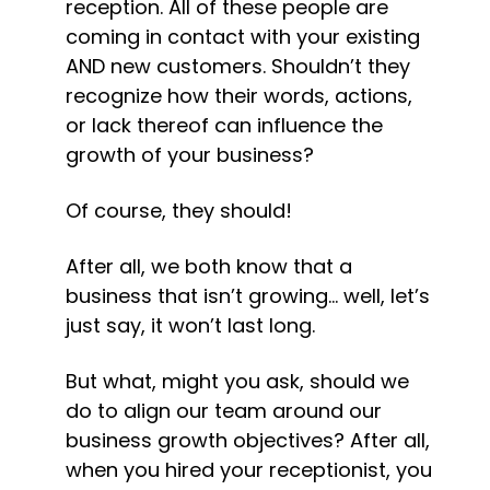
reception. All of these people are 
coming in contact with your existing 
AND new customers. Shouldn’t they 
recognize how their words, actions, 
or lack thereof can influence the 
growth of your business?
Of course, they should!
After all, we both know that a 
business that isn’t growing… well, let’s 
just say, it won’t last long.
But what, might you ask, should we 
do to align our team around our 
business growth objectives? After all, 
when you hired your receptionist, you 