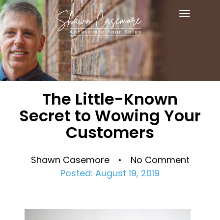
Toggle
navigat
The Little-Known
Secret to Wowing Your
Customers
Shawn Casemore • No Comment
Posted: August 19, 2019