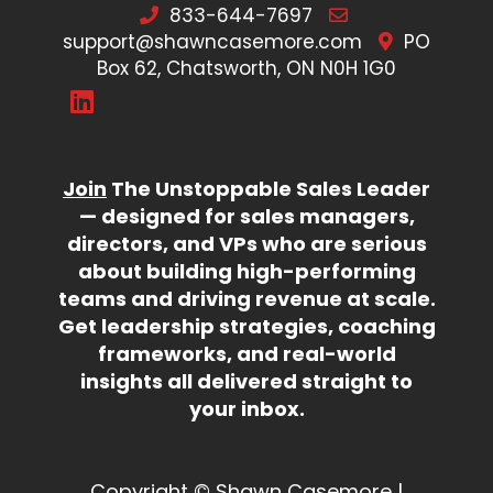
833-644-7697
support@shawncasemore.com
PO
Box 62, Chatsworth, ON N0H 1G0
Join
The Unstoppable Sales Leader
— designed for sales managers,
directors, and VPs who are serious
about building high-performing
teams and driving revenue at scale.
Get leadership strategies, coaching
frameworks, and real-world
insights all delivered straight to
your inbox.
Copyright © Shawn Casemore |