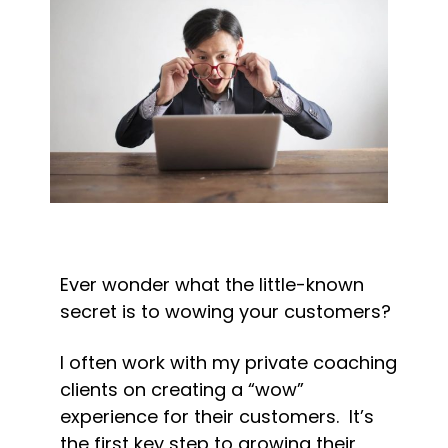
Ever wonder what the little-known 
secret is to wowing your customers?
I often work with my private coaching 
clients on creating a “wow” 
experience for their customers.  It’s 
the first key step to growing their 