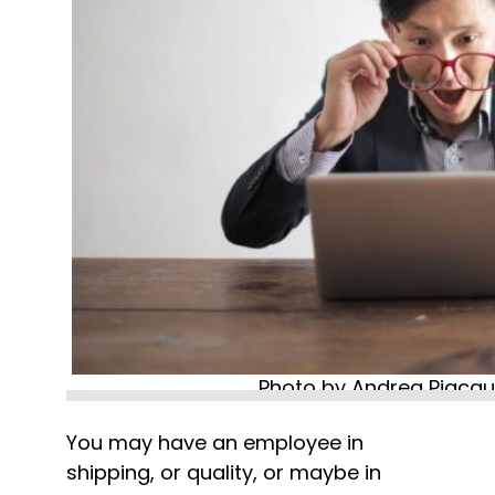
Photo by Andrea Piacqu
You may have an employee in 
shipping, or quality, or maybe in 