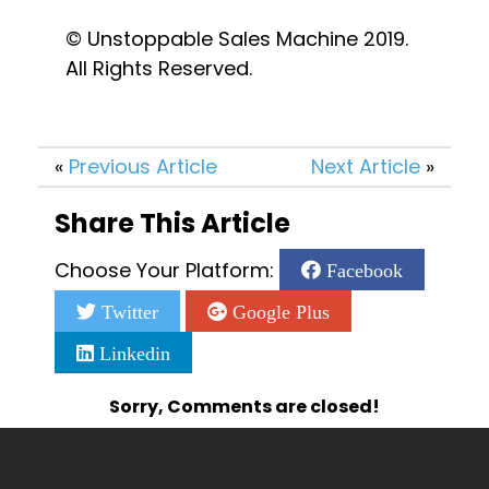
© Unstoppable Sales Machine 2019. 
All Rights Reserved.
«
Previous Article
Next Article
»
Share This Article
Choose Your Platform:
Facebook
Twitter
Google Plus
Linkedin
Sorry, Comments are closed!