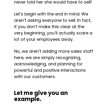
never told her she would have to sell!
Let’s begin with the end in mind. We 
aren’t asking everyone to sell. In fact, 
if you don’t make this clear at the 
very beginning, you’ll actually scare a 
lot of your employees away.
No, we aren’t adding more sales staff 
here, we are simply recognizing, 
acknowledging, and planning for 
powerful and positive interactions 
with our customers.
Let me give you an 
example.