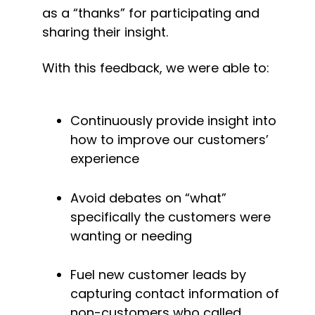
as a “thanks” for participating and 
sharing their insight.
With this feedback, we were able to:
Continuously provide insight into 
how to improve our customers’ 
experience
Avoid debates on “what” 
specifically the customers were 
wanting or needing
Fuel new customer leads by 
capturing contact information of 
non-customers who called