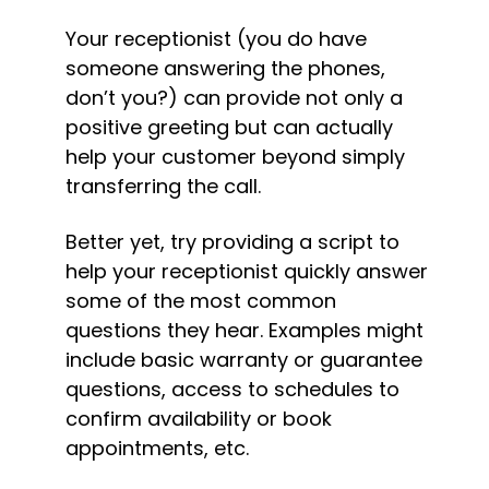
Your receptionist (you do have 
someone answering the phones, 
don’t you?) can provide not only a 
positive greeting but can actually 
help your customer beyond simply 
transferring the call.
Better yet, try providing a script to 
help your receptionist quickly answer 
some of the most common 
questions they hear. Examples might 
include basic warranty or guarantee 
questions, access to schedules to 
confirm availability or book 
appointments, etc.