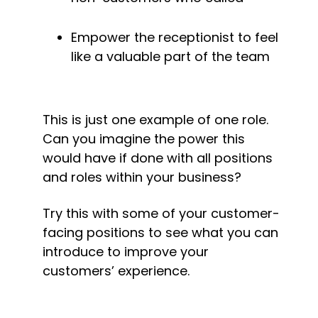
Empower the receptionist to feel 
like a valuable part of the team
This is just one example of one role. 
Can you imagine the power this 
would have if done with all positions 
and roles within your business?
Try this with some of your customer-
facing positions to see what you can 
introduce to improve your 
customers’ experience.