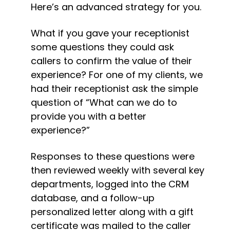
Here’s an advanced strategy for you.
What if you gave your receptionist 
some questions they could ask 
callers to confirm the value of their 
experience? For one of my clients, we 
had their receptionist ask the simple 
question of “What can we do to 
provide you with a better 
experience?”
Responses to these questions were 
then reviewed weekly with several key 
departments, logged into the CRM 
database, and a follow-up 
personalized letter along with a gift 
certificate was mailed to the caller 