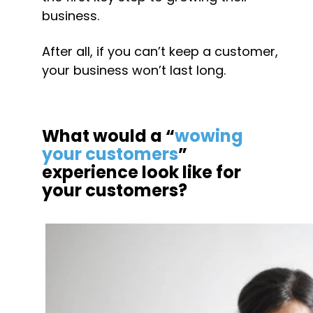
business.
After all, if you can’t keep a customer, 
your business won’t last long.
What would a “
wowing 
your customers
” 
experience look like for 
your customers?