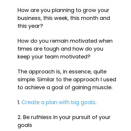
How are you planning to grow your 
business, this week, this month and 
this year?
How do you remain motivated when 
times are tough and how do you 
keep your team motivated?
The approach is, in essence, quite 
simple. Similar to the approach I used 
to achieve a goal of gaining muscle.
1. 
Create a plan with big goals
.
2. Be ruthless in your pursuit of your 
goals