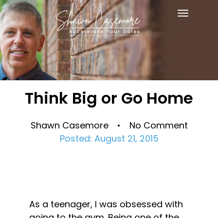
Toggle
navigat
Think Big or Go Home
Shawn Casemore • No Comment
Posted: August 21, 2015
As a teenager, I was obsessed with 
going to the gym. Being one of the 