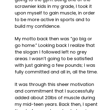
scrawnier kids in my grade, I took it 
upon myself to gain muscle, in order 
to be more active in sports and to 
build my confidence.
My motto back then was “go big or 
go home.” Looking back I realize that 
the slogan I followed left no grey 
areas. I wasn’t going to be satisfied 
with just gaining a few pounds; I was 
fully committed and all in, all the time.
It was through this sheer motivation 
and commitment that I successfully 
added about 20lbs of muscle during 
my mid-teen years. Back then, I spent 