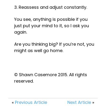
3. Reassess and adjust constantly.
You see, anything is possible if you 
just put your mind to it, so I ask you 
again.
Are you thinking big? If you’re not, you 
might as well go home.
© Shawn Casemore 2015. All rights 
reserved.
«
Previous Article
Next Article
»