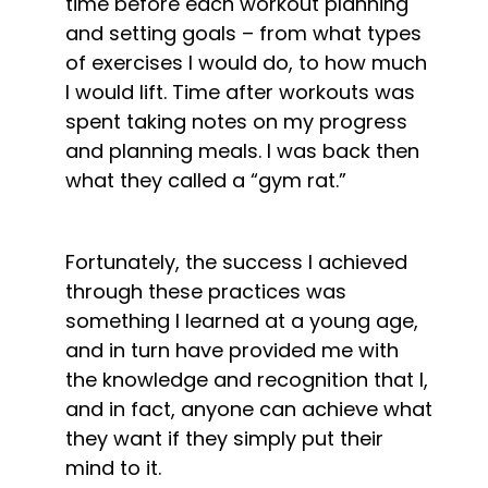
time before each workout planning 
and setting goals – from what types 
of exercises I would do, to how much 
I would lift. Time after workouts was 
spent taking notes on my progress 
and planning meals. I was back then 
what they called a “gym rat.”
Fortunately, the success I achieved 
through these practices was 
something I learned at a young age, 
and in turn have provided me with 
the knowledge and recognition that I, 
and in fact, anyone can achieve what 
they want if they simply put their 
mind to it.