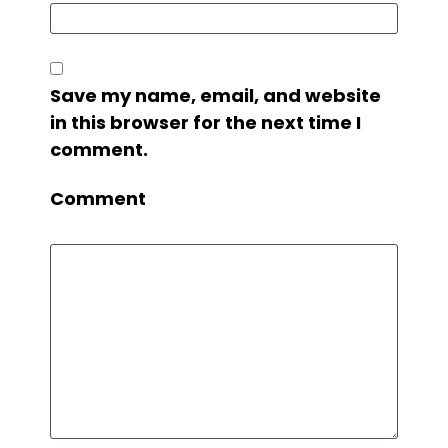
Save my name, email, and website
in this browser for the next time I
comment.
Comment