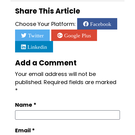
Share This Article
Choose Your Platform:
Facebook
Twitter
Google Plus
Linkedin
Add a Comment
Your email address will not be
published.
Required fields are marked
*
Name
*
Email
*