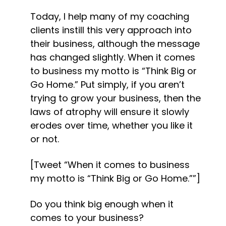
Today, I help many of my coaching 
clients instill this very approach into 
their business, although the message 
has changed slightly. When it comes 
to business my motto is “Think Big or 
Go Home.” Put simply, if you aren’t 
trying to grow your business, then the 
laws of atrophy will ensure it slowly 
erodes over time, whether you like it 
or not.
[Tweet “When it comes to business 
my motto is “Think Big or Go Home.””]
Do you think big enough when it 
comes to your business?