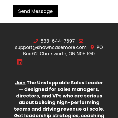
833-644-7697
support@shawncasemore.com
PO
Box 62, Chatsworth, ON N0H 1G0
Join
The Unstoppable Sales Leader
— designed for sales managers,
directors, and VPs who are serious
about building high-performing
teams and driving revenue at scale.
Get leadership strategies, coaching