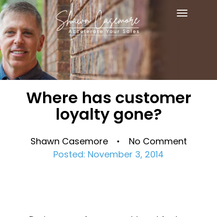
Toggle
navigat
Where has customer
loyalty gone?
Shawn Casemore • No Comment
Posted: November 3, 2014