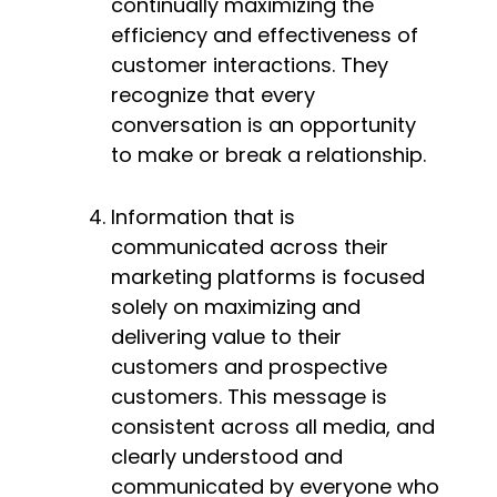
continually maximizing the 
efficiency and effectiveness of 
customer interactions. They 
recognize that every 
conversation is an opportunity 
to make or break a relationship.
Information that is 
communicated across their 
marketing platforms is focused 
solely on maximizing and 
delivering value to their 
customers and prospective 
customers. This message is 
consistent across all media, and 
clearly understood and 
communicated by everyone who 