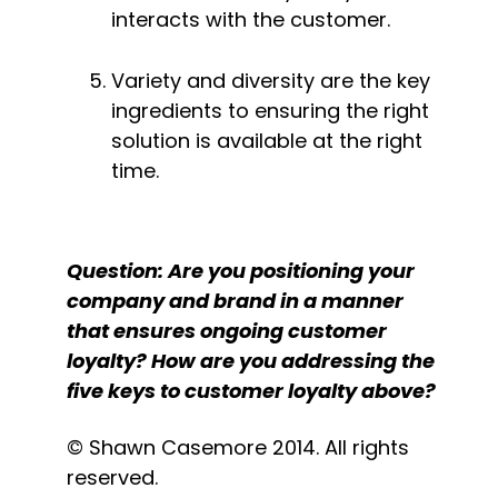
interacts with the customer.
Variety and diversity are the key 
ingredients to ensuring the right 
solution is available at the right 
time.
Question: Are you positioning your 
company and brand in a manner 
that ensures ongoing customer 
loyalty? How are you addressing the 
five keys to customer loyalty above?
© Shawn Casemore 2014. All rights 
reserved.