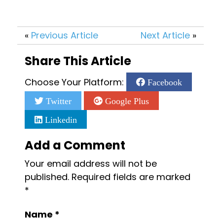
«
Previous Article
Next Article
»
Share This Article
Choose Your Platform:
Facebook
Twitter
Google Plus
Linkedin
Add a Comment
Your email address will not be
published.
Required fields are marked
*
Name
*