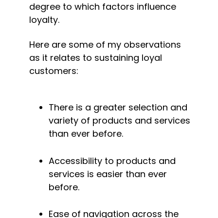
degree to which factors influence 
loyalty.
Here are some of my observations 
as it relates to sustaining loyal 
customers:
There is a greater selection and 
variety of products and services 
than ever before.
Accessibility to products and 
services is easier than ever 
before.
Ease of navigation across the 