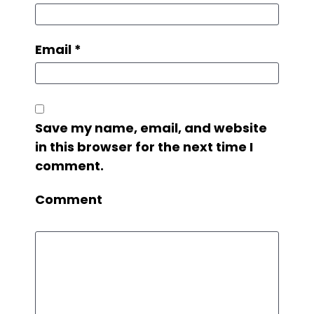
Email
*
Save my name, email, and website
in this browser for the next time I
comment.
Comment