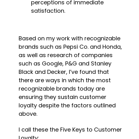
perceptions of immediate 
satisfaction.
Based on my work with recognizable 
brands such as Pepsi Co. and Honda, 
as well as research of companies 
such as Google, P&G and Stanley 
Black and Decker, I’ve found that 
there are ways in which the most 
recognizable brands today are 
ensuring they sustain customer 
loyalty despite the factors outlined 
above.
I call these the Five Keys to Customer 
Loyalty: