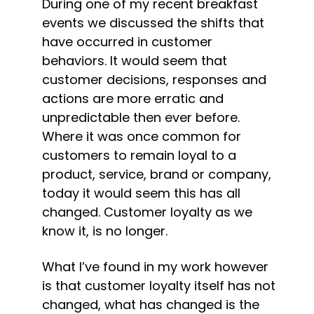
During one of my recent breakfast 
events we discussed the shifts that 
have occurred in customer 
behaviors. It would seem that 
customer decisions, responses and 
actions are more erratic and 
unpredictable then ever before. 
Where it was once common for 
customers to remain loyal to a 
product, service, brand or company, 
today it would seem this has all 
changed. Customer loyalty as we 
know it, is no longer.
What I’ve found in my work however 
is that customer loyalty itself has not 
changed, what has changed is the 