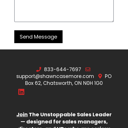
833-644-7697
support@shawncasemore.com
PO
Box 62, Chatsworth, ON N0H 1G0
Join
The Unstoppable Sales Leader
— designed for sales managers,