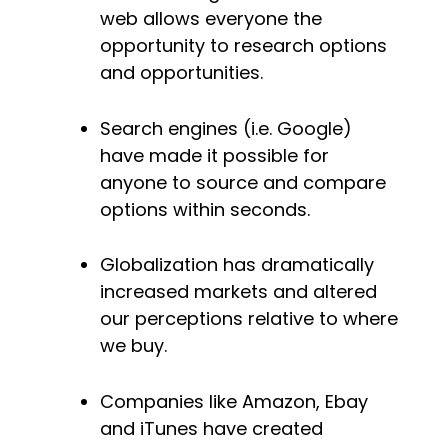
web allows everyone the 
opportunity to research options 
and opportunities.
Search engines (i.e. Google) 
have made it possible for 
anyone to source and compare 
options within seconds.
Globalization has dramatically 
increased markets and altered 
our perceptions relative to where 
we buy.
Companies like Amazon, Ebay 
and iTunes have created 