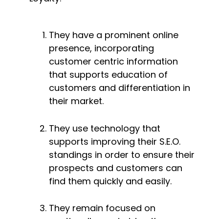
They have a prominent online 
presence, incorporating 
customer centric information 
that supports education of 
customers and differentiation in 
their market.
They use technology that 
supports improving their S.E.O. 
standings in order to ensure their 
prospects and customers can 
find them quickly and easily.
They remain focused on 