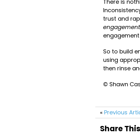
There is noth
Inconsistency
trust and rap
engagement
engagement 
So to build 
using appropr
then rinse and
© Shawn Case
«
Previous Arti
Share This