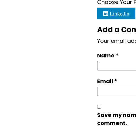
Choose Your P
Linkedin
Add a Co
Your email add
Name
*
Email
*
Save my name,
comment.