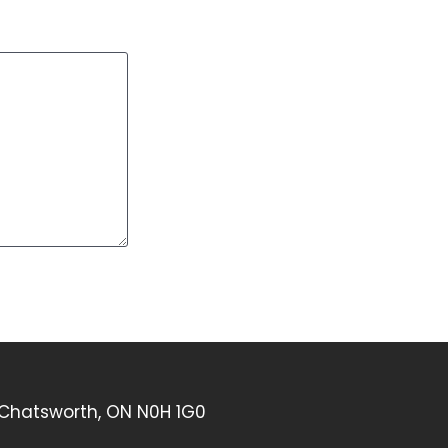
 Chatsworth, ON N0H 1G0