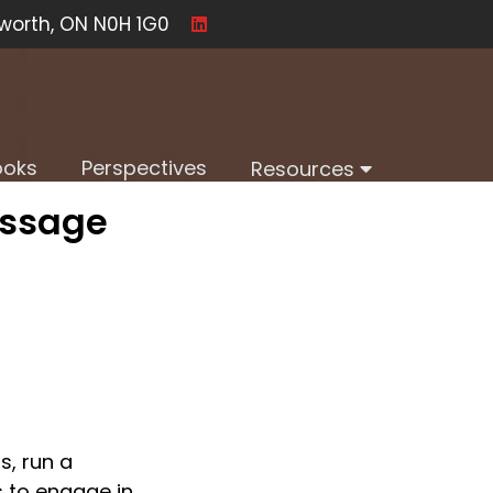
worth, ON N0H 1G0
ooks
Perspectives
Resources
essage
, run a 
 to engage in 