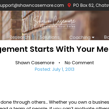
upport@shawncasemore.com
PO Box 62, Chats
Research
Solutions
B
Coaching
ement Starts With Your M
Shawn Casemore • No Comment
Posted: July 1, 2013
 done through others… Whether you own a business
lead a team of people, if you can’t motivate others