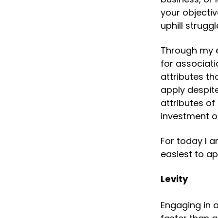
your objectiv
uphill struggl
Through my e
for associati
attributes th
apply despite
attributes of
investment o
For today I a
easiest to ap
Levity
Engaging in 