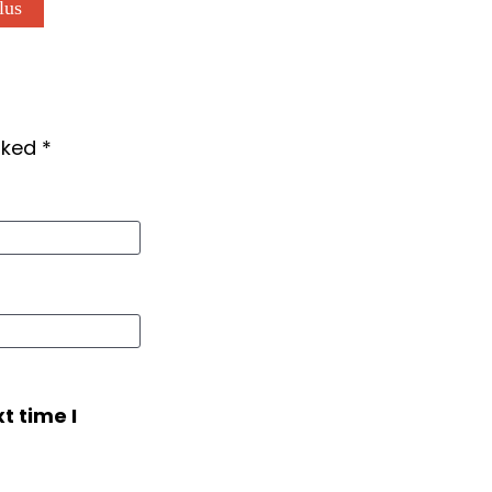
lus
arked
*
t time I