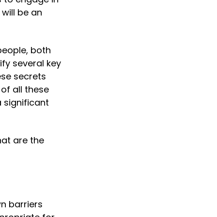
 will be an 
eople, both 
fy several key 
se secrets 
f all these 
significant 
at are the 
 barriers 