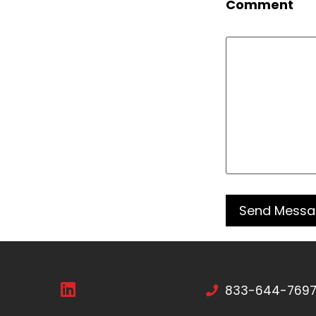
Comment
833-644-769