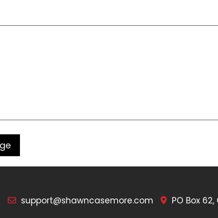
7
support@shawncasemore.com
PO Box 62,