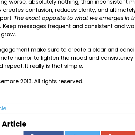
ing worse, absolutely nothing, than inconsistent m
 creates confusion, reduces clarity, and ultimatel
port. 
The exact opposite to what we emerges in tr
.
 Keep messages frequent and consistent and wat
grow.
engagement make sure to create a clear and conci
iate humor to lighten the mood and consistency in
 repeat. It really is that simple.
more 2013. All rights reserved.
cle
 Article