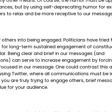
any other means. Of course, the humor must be app
ances, but by using self-deprecating humor for ex
ers to relax and be more receptive to our message
k
 others into being engaged. Politicians have tried f
s for long-term sustained engagement of constituen
llar. Being clear and brief in our messages (and 
ns) can serve to increase engagement by forcing
ocused in our message. One could contrast this act
 using Twitter, where all communications must be le
f you are truly trying to engage others, brief mess
e for your audience.