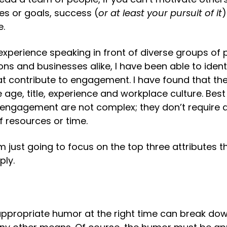
es or goals, success (
or at least your pursuit of it
)
e.
xperience speaking in front of diverse groups of p
ons and businesses alike, I have been able to identi
at contribute to engagement. I have found that the
 age, title, experience and workplace culture. Best o
 engagement are not complex; they don’t require a 
f resources or time.
m just going to focus on the top three attributes th
ply.
appropriate humor at the right time can break down