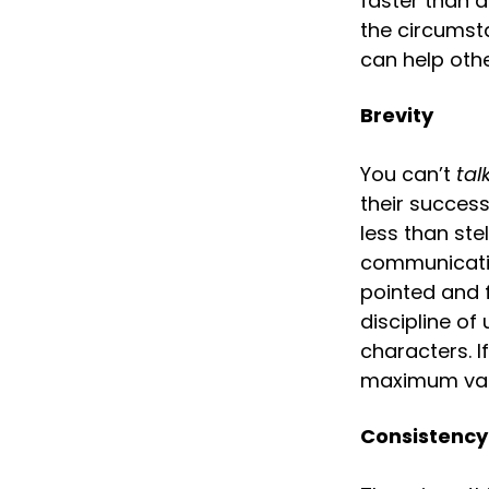
faster than 
the circumst
can help oth
Brevity
You can’t 
tal
their succes
less than ste
communicatio
pointed and f
discipline of
characters. I
maximum valu
Consistency