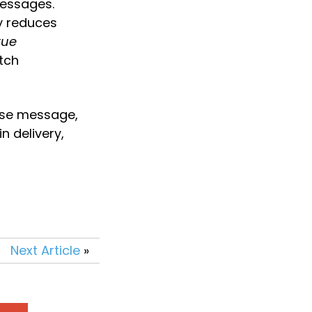
essages. 
y reduces 
ue 
ch 
se message, 
 delivery, 
Next Article
»