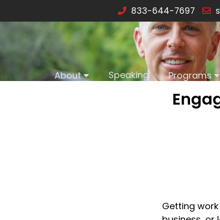
833-644-7697
s
Speaking
About
Programs
Engag
Getting work
business, or 