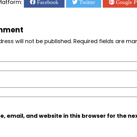
latform:
Facebook
Twitter
Google P
mment
ress will not be published.
Required fields are m
 email, and website in this browser for the nex