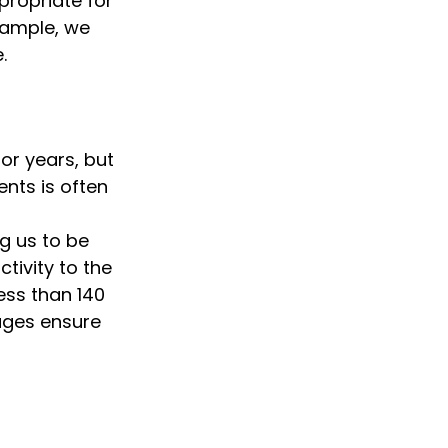
ropriate for 
ample, we 
.
or years, but 
ts is often 
 us to be 
ivity to the 
ss than 140 
ages ensure 