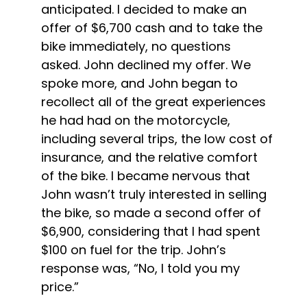
anticipated. I decided to make an 
offer of $6,700 cash and to take the 
bike immediately, no questions 
asked. John declined my offer. We 
spoke more, and John began to 
recollect all of the great experiences 
he had had on the motorcycle, 
including several trips, the low cost of 
insurance, and the relative comfort 
of the bike. I became nervous that 
John wasn’t truly interested in selling 
the bike, so made a second offer of 
$6,900, considering that I had spent 
$100 on fuel for the trip. John’s 
response was, “No, I told you my 
price.”