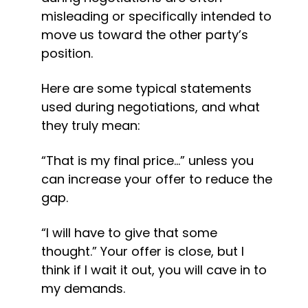
misleading or specifically intended to 
move us toward the other party’s 
position.
Here are some typical statements 
used during negotiations, and what 
they truly mean:
“That is my final price…” unless you 
can increase your offer to reduce the 
gap.
“I will have to give that some 
thought.” Your offer is close, but I 
think if I wait it out, you will cave in to 
my demands.