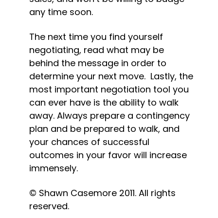
any time soon.
The next time you find yourself 
negotiating, read what may be 
behind the message in order to 
determine your next move.  Lastly, the 
most important negotiation tool you 
can ever have is the ability to walk 
away. Always prepare a contingency 
plan and be prepared to walk, and 
your chances of successful 
outcomes in your favor will increase 
immensely.
© Shawn Casemore 2011. All rights 
reserved.