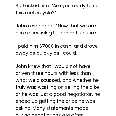
So I asked him, “Are you ready to sell 
this motorcycle?”
John responded, “Now that we are 
here discussing it, I am not so sure.”
I paid him $7000 in cash, and drove 
away as quickly as I could.
John knew that I would not have 
driven three hours with less than 
what we discussed, and whether he 
truly was waffling on selling the bike 
or he was just a good negotiator, he 
ended up getting the price he was 
asking. Many statements made 
during negotiations are often 