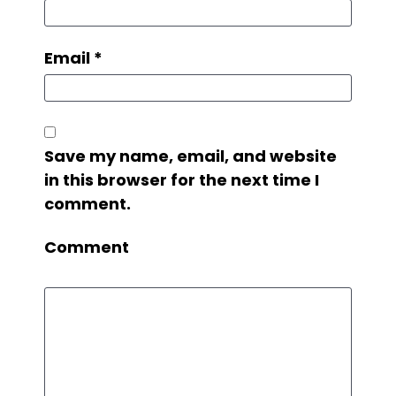
Email
*
Save my name, email, and website
in this browser for the next time I
comment.
Comment