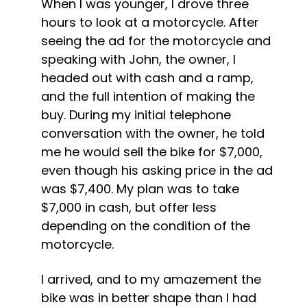
When I was younger, I drove three 
hours to look at a motorcycle. After 
seeing the ad for the motorcycle and 
speaking with John, the owner, I 
headed out with cash and a ramp, 
and the full intention of making the 
buy. During my initial telephone 
conversation with the owner, he told 
me he would sell the bike for $7,000, 
even though his asking price in the ad 
was $7,400. My plan was to take 
$7,000 in cash, but offer less 
depending on the condition of the 
motorcycle.
I arrived, and to my amazement the 
bike was in better shape than I had 