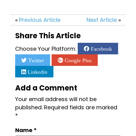
«
Previous Article
Next Article
»
Share This Article
Choose Your Platform:
Facebook
Twitter
Google Plus
Linkedin
Add a Comment
Your email address will not be
published.
Required fields are marked
*
Name
*