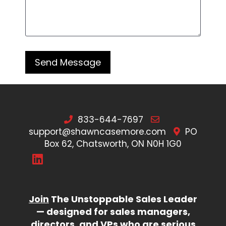
833-644-7697
support@shawncasemore.com
PO
Box 62, Chatsworth, ON N0H 1G0
Join
The Unstoppable Sales Leader
— designed for sales managers,
directors, and VPs who are serious