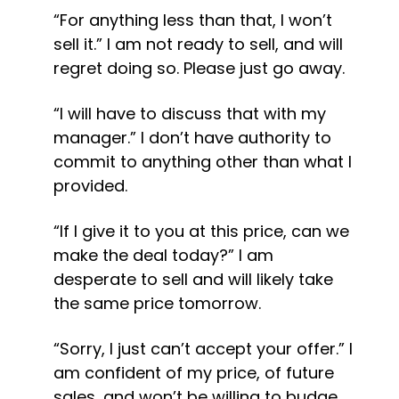
“For anything less than that, I won’t 
sell it.” I am not ready to sell, and will 
regret doing so. Please just go away.
“I will have to discuss that with my 
manager.” I don’t have authority to 
commit to anything other than what I 
provided.
“If I give it to you at this price, can we 
make the deal today?” I am 
desperate to sell and will likely take 
the same price tomorrow.
“Sorry, I just can’t accept your offer.” I 
am confident of my price, of future 
sales, and won’t be willing to budge 