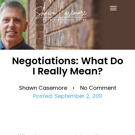
Toggle
navigat
Negotiations: What Do
I Really Mean?
Shawn Casemore • No Comment
Posted: September 2, 2011