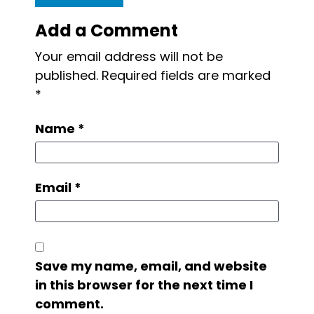
Add a Comment
Your email address will not be
published.
Required fields are marked
*
Name
*
Email
*
Save my name, email, and website
in this browser for the next time I
comment.