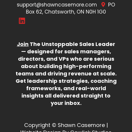
support@shawncasemore.com
PO
Box 62, Chatsworth, ON N0H 1G0
Join
The Unstoppable Sales Leader
— designed for sales managers,
directors, and VPs who are serious
about building high-performing
teams and driving revenue at scale.
Get leadership strategies, coaching
frameworks, and real-world
insights all delivered straight to
your inbox.
Copyright © Shawn Casemore |