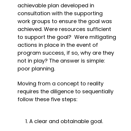
achievable plan developed in 
consultation with the supporting 
work groups to ensure the goal was 
achieved. Were resources sufficient 
to support the goal?  Were mitigating 
actions in place in the event of 
program success, if so, why are they 
not in play? The answer is simple: 
poor planning.
Moving from a concept to reality 
requires the diligence to sequentially 
follow these five steps:
A clear and obtainable goal.