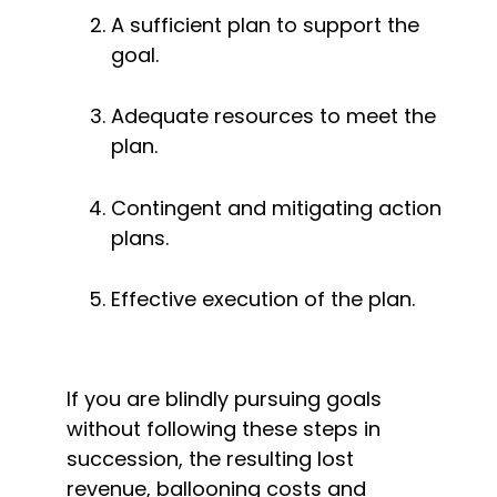
A sufficient plan to support the 
goal.
Adequate resources to meet the 
plan.
Contingent and mitigating action 
plans.
Effective execution of the plan.
If you are blindly pursuing goals 
without following these steps in 
succession, the resulting lost 
revenue, ballooning costs and 