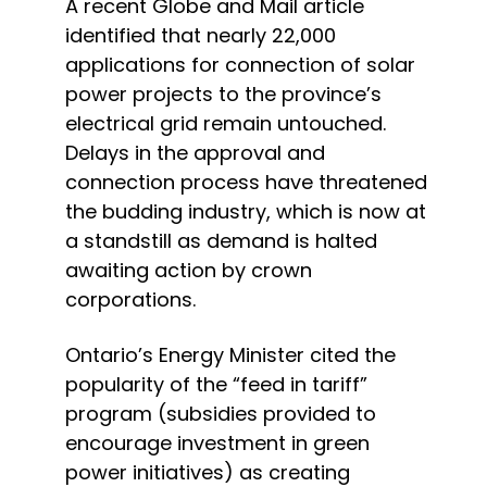
A recent Globe and Mail article 
identified that nearly 22,000 
applications for connection of solar 
power projects to the province’s 
electrical grid remain untouched.  
Delays in the approval and 
connection process have threatened 
the budding industry, which is now at 
a standstill as demand is halted 
awaiting action by crown 
corporations.
Ontario’s Energy Minister cited the 
popularity of the “feed in tariff” 
program (subsidies provided to 
encourage investment in green 
power initiatives) as creating 