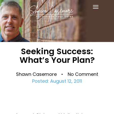
Toggle
navigat
Seeking Success:
What’s Your Plan?
Shawn Casemore • No Comment
Posted: August 12, 2011