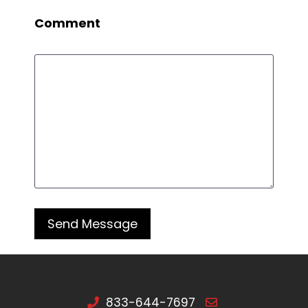
Comment
833-644-7697