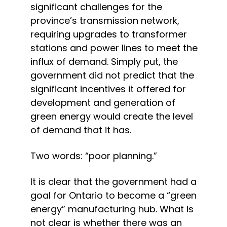
significant challenges for the 
province’s transmission network, 
requiring upgrades to transformer 
stations and power lines to meet the 
influx of demand. Simply put, the 
government did not predict that the 
significant incentives it offered for 
development and generation of 
green energy would create the level 
of demand that it has.
Two words: “poor planning.”
It is clear that the government had a 
goal for Ontario to become a “green 
energy” manufacturing hub. What is 
not clear is whether there was an 