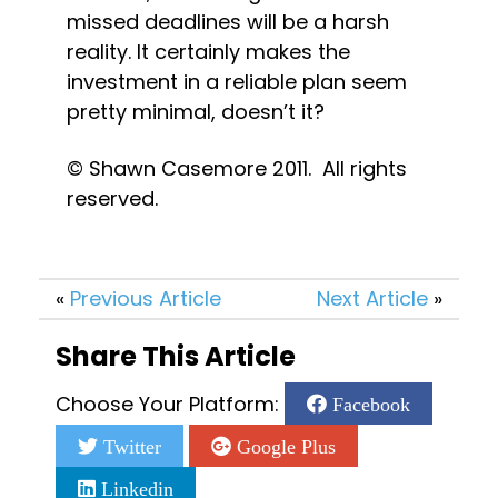
missed deadlines will be a harsh 
reality. It certainly makes the 
investment in a reliable plan seem 
pretty minimal, doesn’t it?
© Shawn Casemore 2011.  All rights 
reserved.
«
Previous Article
Next Article
»
Share This Article
Choose Your Platform:
Facebook
Twitter
Google Plus
Linkedin