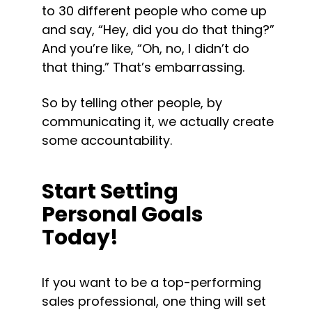
to 30 different people who come up 
and say, “Hey, did you do that thing?” 
And you’re like, “Oh, no, I didn’t do 
that thing.” That’s embarrassing.
So by telling other people, by 
communicating it, we actually create 
some accountability.
Start Setting 
Personal Goals 
Today!
If you want to be a top-performing 
sales professional, one thing will set 