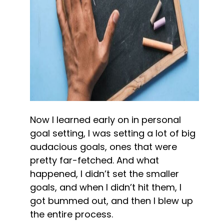
Now I learned early on in personal 
goal setting, I was setting a lot of big 
audacious goals, ones that were 
pretty far-fetched. And what 
happened, I didn’t set the smaller 
goals, and when I didn’t hit them, I 
got bummed out, and then I blew up 
the entire process.