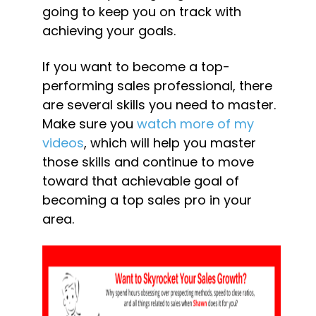
going to keep you on track with 
achieving your goals.
If you want to become a top-
performing sales professional, there 
are several skills you need to master. 
Make sure you 
watch more of my 
videos
, which will help you master 
those skills and continue to move 
toward that achievable goal of 
becoming a top sales pro in your 
area.