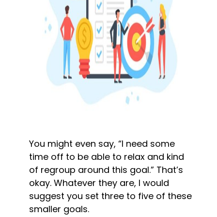
You might even say, “I need some 
time off to be able to relax and kind 
of regroup around this goal.” That’s 
okay. Whatever they are, I would 
suggest you set three to five of these 
smaller goals.