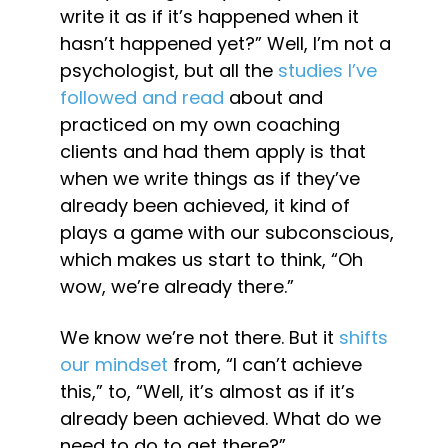
write it as if it’s happened when it 
hasn’t happened yet?” Well, I’m not a 
psychologist, but all the 
studies I’ve 
followed and read
 about and 
practiced on my own coaching 
clients and had them apply is that 
when we write things as if they’ve 
already been achieved, it kind of 
plays a game with our subconscious, 
which makes us start to think, “Oh 
wow, we’re already there.”
We know we’re not there. But it 
shifts 
our mindset
 from, “I can’t achieve 
this,” to, “Well, it’s almost as if it’s 
already been achieved. What do we 
need to do to get there?”