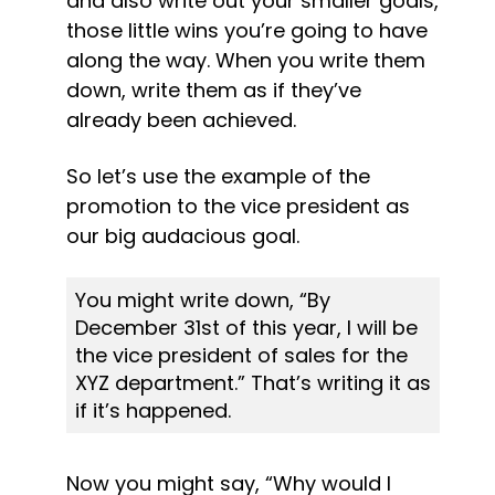
and also write out your smaller goals, 
those little wins you’re going to have 
along the way. When you write them 
down, write them as if they’ve 
already been achieved.
So let’s use the example of the 
promotion to the vice president as 
our big audacious goal.
You might write down, “By 
December 31st of this year, I will be 
the vice president of sales for the 
XYZ department.” That’s writing it as 
if it’s happened.
Now you might say, “Why would I 