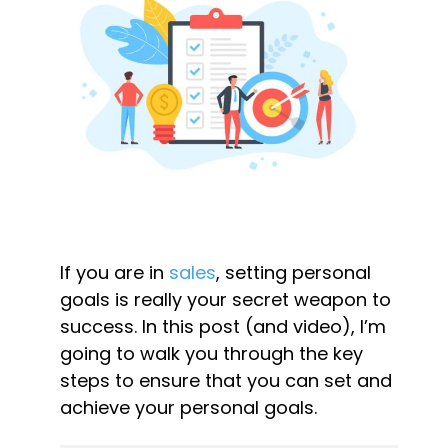
If you are in 
sales
, setting personal 
goals is really your secret weapon to 
success. In this post (and video), I’m 
going to walk you through the key 
steps to ensure that you can set and 
achieve your personal goals.