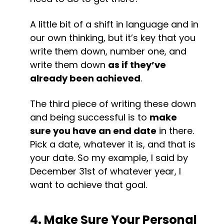
A little bit of a shift in language and in 
our own thinking, but it’s key that you 
write them down, number one, and 
write them down 
as if they’ve 
already been achieved
.
The third piece of writing these down 
and being successful is to 
make 
sure you have an end date
 in there. 
Pick a date, whatever it is, and that is 
your date. So my example, I said by 
December 31st of whatever year, I 
want to achieve that goal.
4. Make Sure Your Personal 