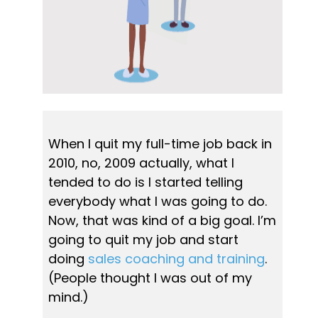
When I quit my full-time job back in 
2010, no, 2009 actually, what I 
tended to do is I started telling 
everybody what I was going to do. 
Now, that was kind of a big goal. I’m 
going to quit my job and start 
doing 
sales coaching and training
. 
(People thought I was out of my 
mind.)