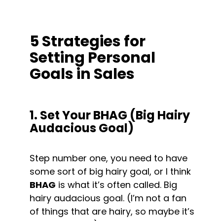
5 Strategies for 
Setting Personal 
Goals in Sales
1. Set Your BHAG (Big Hairy 
Audacious Goal)
Step number one, you need to have 
some sort of big hairy goal, or I think 
BHAG
 is what it’s often called. Big 
hairy audacious goal. (I’m not a fan 
of things that are hairy, so maybe it’s 