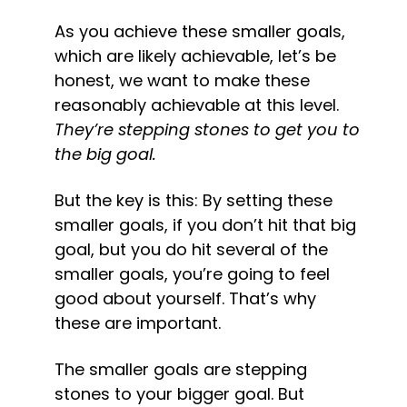
As you achieve these smaller goals, 
which are likely achievable, let’s be 
honest, we want to make these 
reasonably achievable at this level. 
They’re stepping stones to get you to 
the big goal.
But the key is this: By setting these 
smaller goals, if you don’t hit that big 
goal, but you do hit several of the 
smaller goals, you’re going to feel 
good about yourself. That’s why 
these are important.
The smaller goals are stepping 
stones to your bigger goal. But 