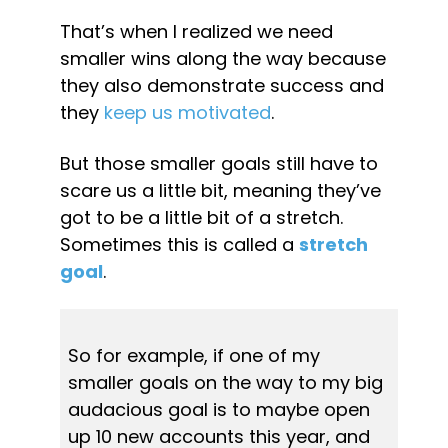
That’s when I realized we need 
smaller wins along the way because 
they also demonstrate success and 
they 
keep us motivated
.
But those smaller goals still have to 
scare us a little bit, meaning they’ve 
got to be a little bit of a stretch. 
Sometimes this is called a 
stretch 
goal
.
So for example, if one of my 
smaller goals on the way to my big 
audacious goal is to maybe open 
up 10 new accounts this year, and 