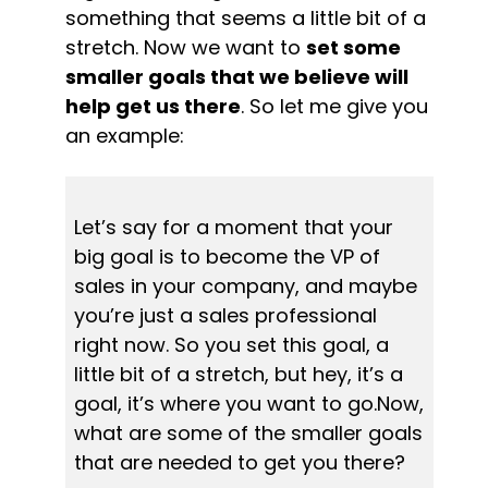
something that seems a little bit of a 
stretch. Now we want to 
set some 
smaller goals that we believe will 
help get us there
. So let me give you 
an example:
Let’s say for a moment that your 
big goal is to become the VP of 
sales in your company, and maybe 
you’re just a sales professional 
right now. So you set this goal, a 
little bit of a stretch, but hey, it’s a 
goal, it’s where you want to go.Now, 
what are some of the smaller goals 
that are needed to get you there?