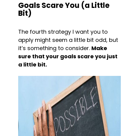
Goals Scare You (a Little 
Bit)
The fourth strategy I want you to 
apply might seem a little bit odd, but 
it’s something to consider. 
Make 
sure that your goals scare you just 
a little bit.