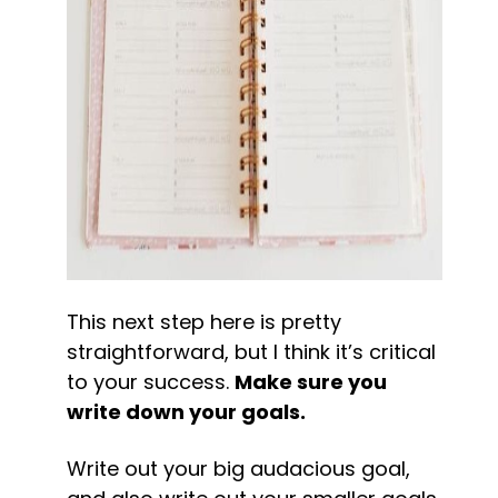
This next step here is pretty 
straightforward, but I think it’s critical 
to your success. 
Make sure you 
write down your goals.
Write out your big audacious goal, 