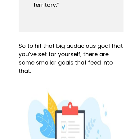
territory.”
So to hit that big audacious goal that 
you’ve set for yourself, there are 
some smaller goals that feed into 
that.