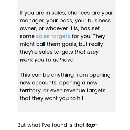
If you are in sales, chances are your 
manager, your boss, your business 
owner, or whoever it is, has set 
some 
sales targets
 for you. They 
might call them goals, but really 
they’re sales targets 
that they 
want you to achieve
.
This can be anything from opening 
new accounts, opening a new 
territory, or even revenue targets 
that they want you to hit.
But what I’ve found is that 
top-