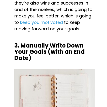
they’re also wins and successes in 
and of themselves, which is going to 
make you feel better, which is going 
to 
keep you motivated
 to keep 
moving forward on your goals.
3. Manually Write Down 
Your Goals (with an End 
Date)