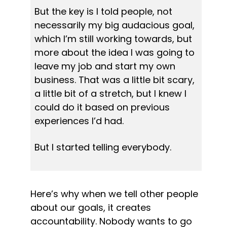
But the key is I told people, not 
necessarily my big audacious goal, 
which I’m still working towards, but 
more about the idea I was going to 
leave my job and start my own 
business. That was a little bit scary, 
a little bit of a stretch, but I knew I 
could do it based on previous 
experiences I’d had.
But I started telling everybody.
Here’s why when we tell other people 
about our goals, it creates 
accountability. Nobody wants to go 