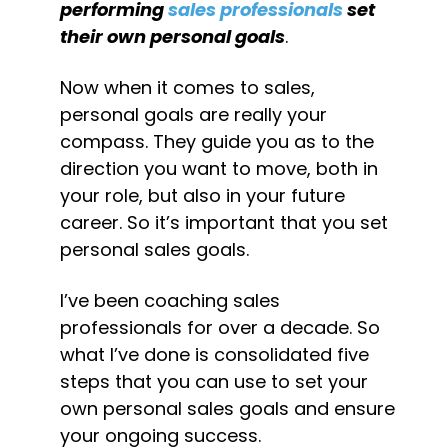
performing 
sales professionals
 set 
their own personal goals
.
Now when it comes to sales, 
personal goals are really your 
compass. They guide you as to the 
direction you want to move, both in 
your role, but also in your future 
career. So it’s important that you set 
personal sales goals.
I’ve been coaching sales 
professionals for over a decade. So 
what I’ve done is consolidated five 
steps that you can use to set your 
own personal sales goals and ensure 
your ongoing success.