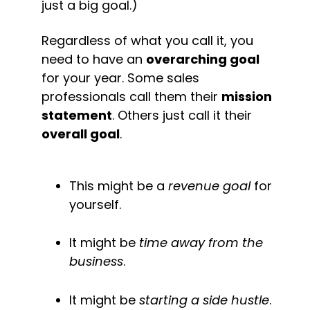
just a big goal.)
Regardless of what you call it, you 
need to have an 
overarching goal
for your year. Some sales 
professionals call them their 
mission 
statement
. Others just call it their 
overall goal
.
This might be a 
revenue goal
 for 
yourself.
It might be 
time away from the 
business
.
It might be 
starting a side hustle
.