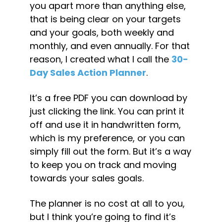
you apart more than anything else, 
that is being clear on your targets 
and your goals, both weekly and 
monthly, and even annually. For that 
reason, I created what I call the 
30-
Day Sales Action Planner
.
It’s a free PDF you can download by 
just clicking the link. You can print it 
off and use it in handwritten form, 
which is my preference, or you can 
simply fill out the form. But it’s a way 
to keep you on track and moving 
towards your sales goals.
The planner is no cost at all to you, 
but I think you’re going to find it’s 