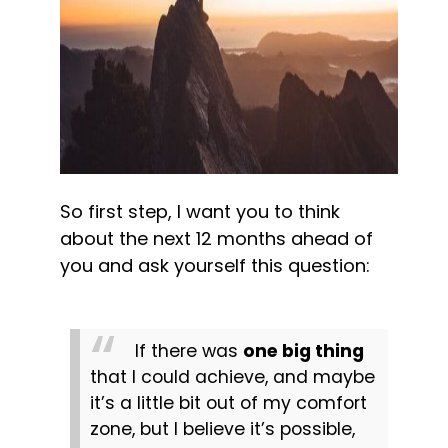
So first step, I want you to think 
about the next 12 months ahead of 
you and ask yourself this question:
If there was 
one big thing
that I could achieve, and maybe 
it’s a little bit out of my comfort 
zone, but I believe it’s possible, 