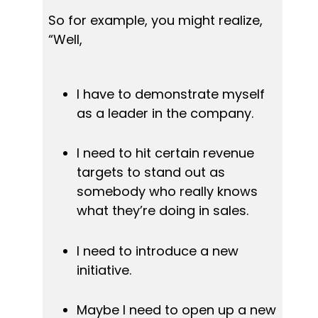
So for example, you might realize, 
“Well,
I have to demonstrate myself 
as a leader in the company.
I need to hit certain revenue 
targets to stand out as 
somebody who really knows 
what they’re doing in sales.
I need to introduce a new 
initiative.
Maybe I need to open up a new 