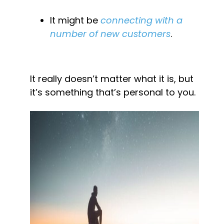
It might be 
connecting with a 
number of new customers
.
It really doesn’t matter what it is, but 
it’s something that’s personal to you.