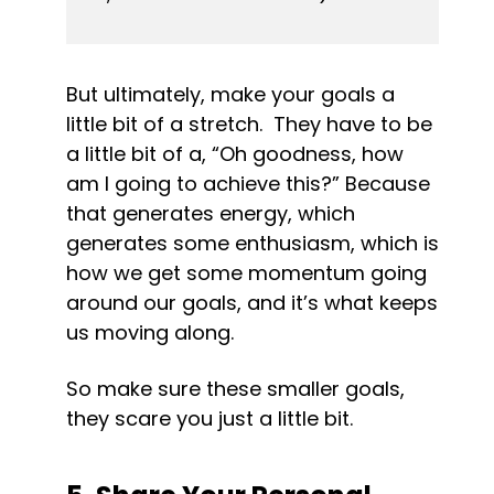
But ultimately, make your goals a 
little bit of a stretch.  They have to be 
a little bit of a, “Oh goodness, how 
am I going to achieve this?” Because 
that generates energy, which 
generates some enthusiasm, which is 
how we get some momentum going 
around our goals, and it’s what keeps 
us moving along.
So make sure these smaller goals, 
they scare you just a little bit.