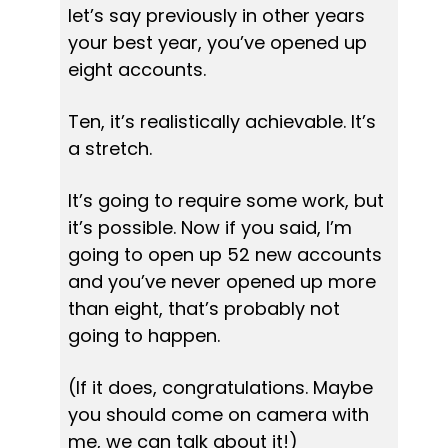
let’s say previously in other years 
your best year, you’ve opened up 
eight accounts.
Ten, it’s realistically achievable. It’s 
a stretch.
It’s going to require some work, but 
it’s possible. Now if you said, I’m 
going to open up 52 new accounts 
and you’ve never opened up more 
than eight, that’s probably not 
going to happen.
(If it does, congratulations. Maybe 
you should come on camera with 
me, we can talk about it!)