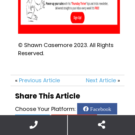
© Shawn Casemore 2023. All Rights 
Reserved.
«
Previous Article
Next Article
»
Share This Article
Choose Your Platform:
Facebook
Twitter
Google Plus
Linkedin