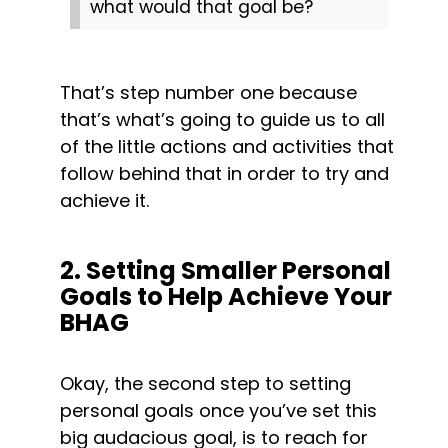
what would that goal be?
That’s step number one because 
that’s what’s going to guide us to all 
of the little actions and activities that 
follow behind that in order to try and 
achieve it.
2. Setting Smaller Personal 
Goals to Help Achieve Your 
BHAG
Okay, the second step to setting 
personal goals once you’ve set this 
big audacious goal, is to reach for 