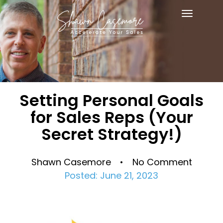
Toggle
navigat
Setting Personal Goals
for Sales Reps (Your
Secret Strategy!)
Shawn Casemore • No Comment
Posted: June 21, 2023