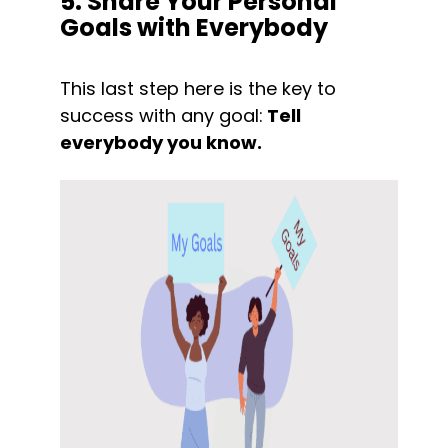
5. Share Your Personal 
Goals with Everybody
This last step here is the key to 
success with any goal:
 Tell 
everybody you know.