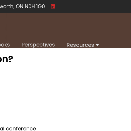
worth, ON N0H 1G0
ooks
Perspectives
Resources
on?
al conference 