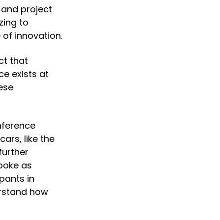
and project 
ing to 
 of innovation.
t that 
e exists at 
se 
ference 
rs, like the 
urther 
oke as 
pants in 
rstand how 