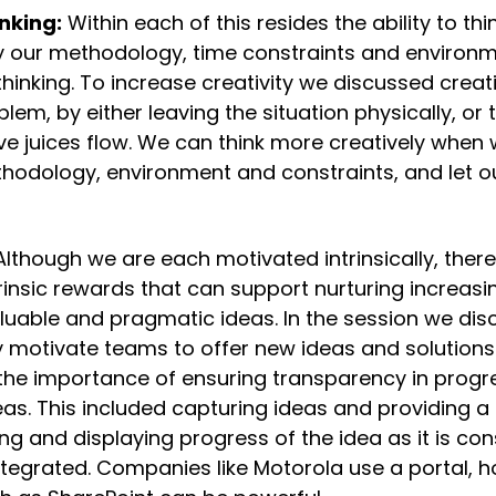
nking:
 Within each of this resides the ability to thin
y our methodology, time constraints and environmen
thinking. To increase creativity we discussed creat
lem, by either leaving the situation physically, or t
ive juices flow. We can think more creatively when
odology, environment and constraints, and let our
Although we are each motivated intrinsically, there
sic rewards that can support nurturing increasing
uable and pragmatic ideas. In the session we di
y motivate teams to offer new ideas and solutions. 
the importance of ensuring transparency in progre
as. This included capturing ideas and providing a
ng and displaying progress of the idea as it is cons
ntegrated. Companies like Motorola use a portal, h