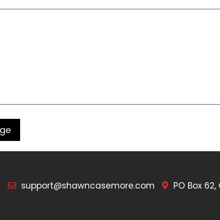
7
support@shawncasemore.com
PO Box 62,