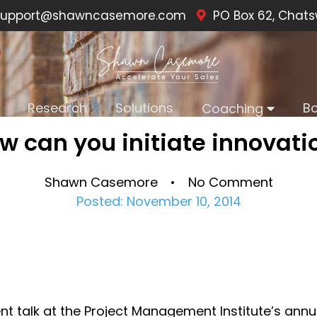
upport@shawncasemore.com
PO Box 62, Chats
Research
Solutions
B
Coaching
w can you initiate innovati
Shawn Casemore • No Comment
Posted: November 10, 2014
nt talk at the Project Management Institute’s annu