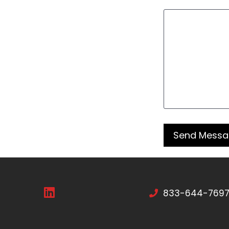
833-644-769