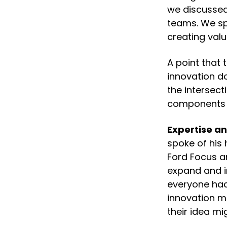
we discussed
teams. We spe
creating valu
A point that 
innovation do
the intersec
components in
Expertise a
spoke of his 
Ford Focus a
expand and i
everyone had 
innovation m
their idea mi