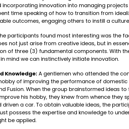
 incorporating innovation into managing projects 
nt time speaking of how to transition from idealiz
able outcomes, engaging others to instill a culture
the participants found most interesting was the fac
es not just arise from creative ideas, but in essenc
tion of three (3) fundamental components. With the
 mind we can instinctively initiate innovation.
nd Knowledge:
 A gentlemen who attended the con
hobby of improving the performance of domestic ca
nd Fusion. When the group brainstormed ideas to f
mprove his hobby, they knew from whence they sp
driven a car. To obtain valuable ideas, the partici
ust possess the expertise and knowledge to unde
ght be applied.