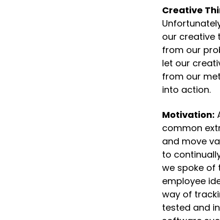
Creative Thi
Unfortunatel
our creative 
from our prob
let our creat
from our meth
into action.
Motivation:
 
common extrin
and move val
to continuall
we spoke of 
employee ide
way of tracki
tested and i