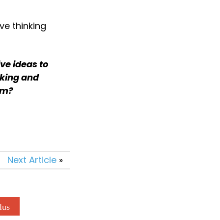
ve thinking 
e ideas to 
king and 
eam?
Next Article
»
lus