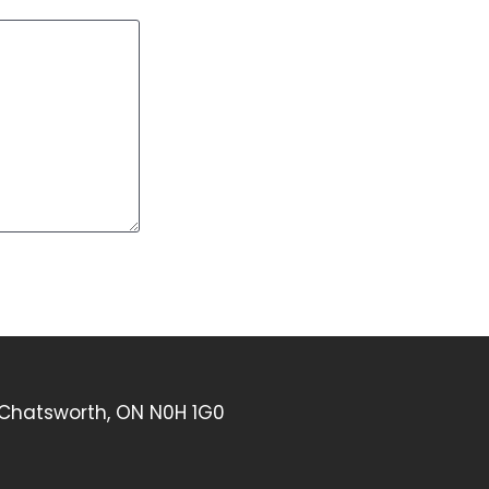
 Chatsworth, ON N0H 1G0