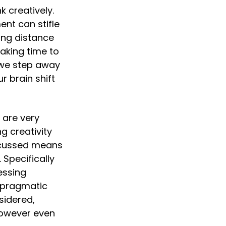
k creatively. 
t can stifle 
ing distance 
aking time to 
 we step away 
 brain shift 
 are very 
 creativity 
scussed means 
Specifically 
ssing 
 pragmatic 
idered, 
owever even 