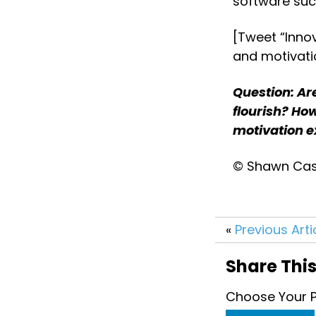
software suc
[Tweet “Innov
and motivati
Question: Are
flourish? How
motivation ex
© Shawn Case
«
Previous Arti
Share This
Choose Your P