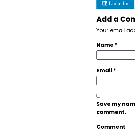
Linkedin
Add a Co
Your email add
Name
*
Email
*
Save my name,
comment.
Comment