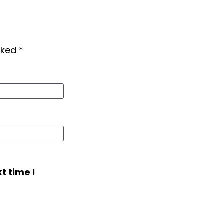
arked
*
t time I