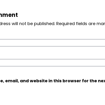
mment
ress will not be published.
Required fields are m
 email, and website in this browser for the nex