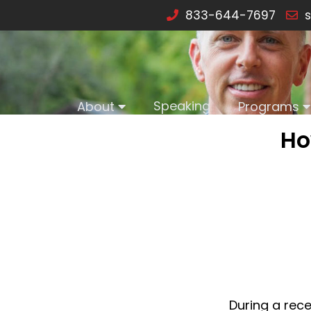
833-644-7697
s
Speaking
About
Programs
Ho
During a rece