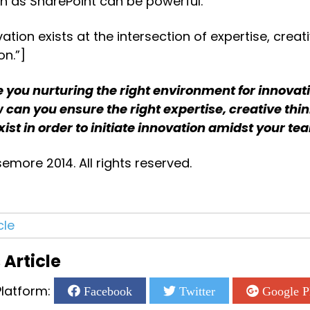
h as SharePoint can be powerful.
ation exists at the intersection of expertise, creati
on.”]
 you nurturing the right environment for innovativ
 can you ensure the right expertise, creative thin
ist in order to initiate innovation amidst your t
more 2014. All rights reserved.
cle
 Article
latform:
Facebook
Twitter
Google P