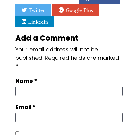
Twitter
Google Plus
Linkedin
Add a Comment
Your email address will not be
published.
Required fields are marked
*
Name
*
Email
*