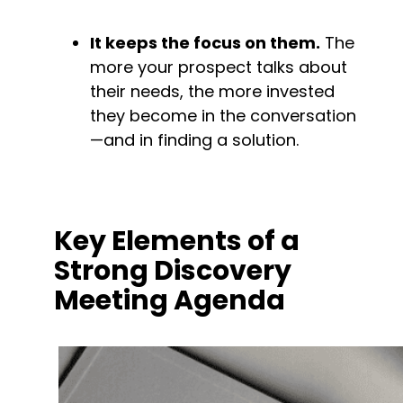
It keeps the focus on them.
 The 
more your prospect talks about 
their needs, the more invested 
they become in the conversation
—and in finding a solution.
Key Elements of a 
Strong Discovery 
Meeting Agenda