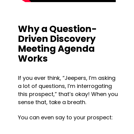
Why a Question-
Driven Discovery 
Meeting Agenda 
Works
If you ever think, “Jeepers, I’m asking 
a lot of questions, I’m interrogating 
this prospect,” that’s okay! When you 
sense that, take a breath.
You can even say to your prospect: