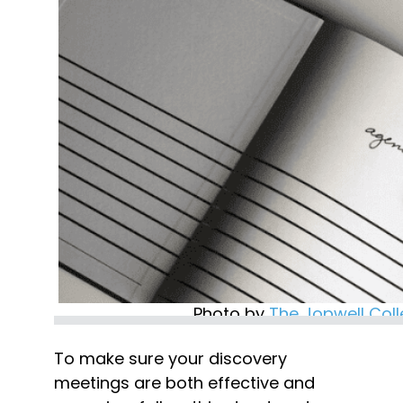
Photo by 
The Jopwell Coll
To make sure your discovery 
meetings are both effective and 