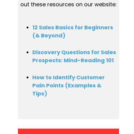
out these resources on our website:
12 Sales Basics for Beginners 
(& Beyond)
Discovery Questions for Sales 
Prospects: Mind-Reading 101
How to Identify Customer 
Pain Points (Examples & 
Tips)