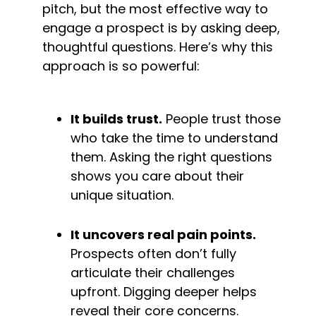
pitch, but the most effective way to 
engage a prospect is by asking deep, 
thoughtful questions. Here’s why this 
approach is so powerful:
It builds trust.
 People trust those 
who take the time to understand 
them. Asking the right questions 
shows you care about their 
unique situation.
It uncovers real pain points.
Prospects often don’t fully 
articulate their challenges 
upfront. Digging deeper helps 
reveal their core concerns.