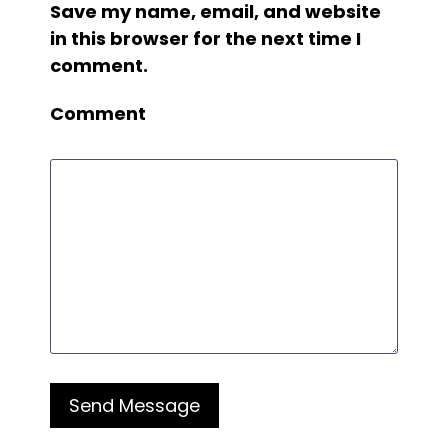
Save my name, email, and website
in this browser for the next time I
comment.
Comment