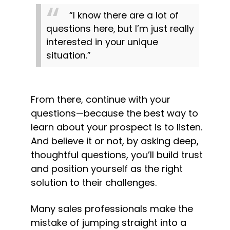
“I know there are a lot of 
questions here, but I’m just really 
interested in your unique 
situation.”
From there, continue with your 
questions—because the best way to 
learn about your prospect is to listen. 
And believe it or not, by asking deep, 
thoughtful questions, you’ll build trust 
and position yourself as the right 
solution to their challenges.
Many sales professionals make the 
mistake of jumping straight into a 