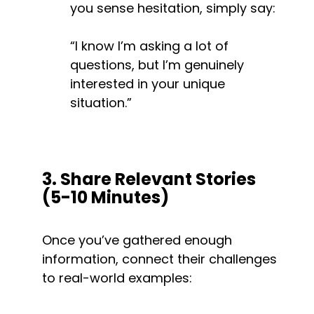
you sense hesitation, simply say:
“I know I’m asking a lot of 
questions, but I’m genuinely 
interested in your unique 
situation.”
3. Share Relevant Stories 
(5-10 Minutes)
Once you’ve gathered enough 
information, connect their challenges 
to real-world examples: