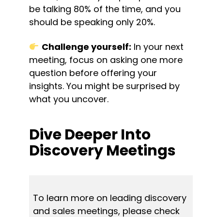
be talking 80% of the time, and you 
should be speaking only 20%.
Challenge yourself:
 In your next 
meeting, focus on asking one more 
question before offering your 
insights. You might be surprised by 
what you uncover.
Dive Deeper Into 
Discovery Meetings
To learn more on leading discovery 
and sales meetings, please check 