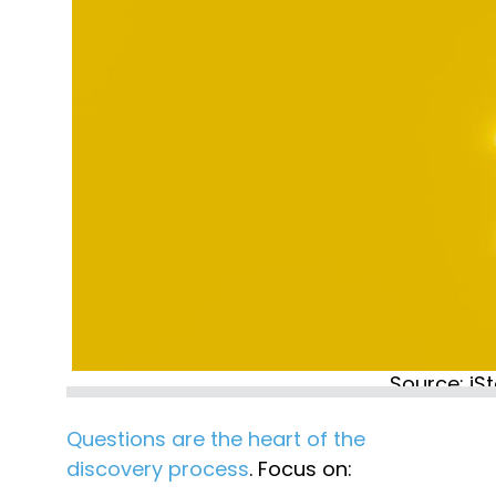
Source: iS
Questions are the heart of the 
discovery process
. Focus on: