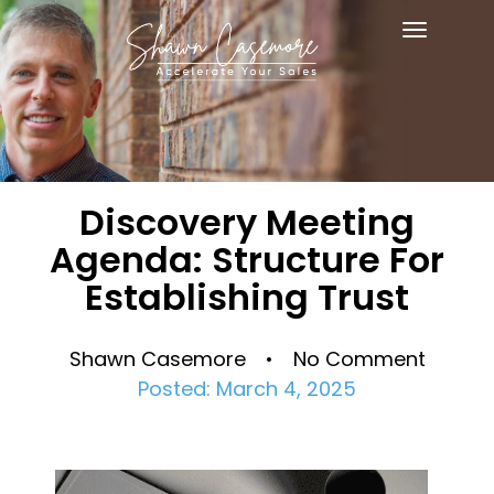
Toggle
navigat
Discovery Meeting
Agenda: Structure For
Establishing Trust
Shawn Casemore • No Comment
Posted: March 4, 2025