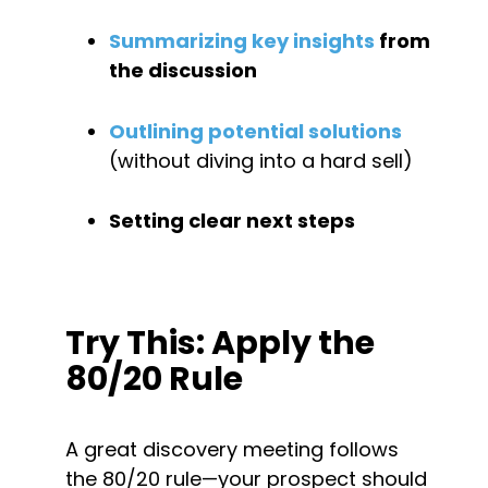
Summarizing key insights
 from 
the discussion
Outlining potential solutions
(without diving into a hard sell)
Setting clear next steps
Try This: Apply the 
80/20 Rule
A great discovery meeting follows 
the 80/20 rule—your prospect should 