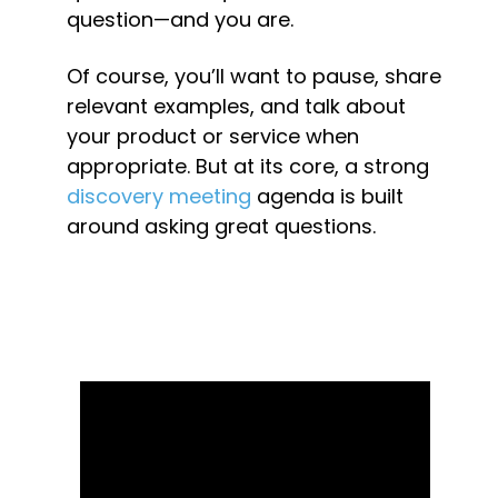
question—and you are.
Of course, you’ll want to pause, share 
relevant examples, and talk about 
your product or service when 
appropriate. But at its core, a strong 
discovery meeting
 agenda is built 
around asking great questions.