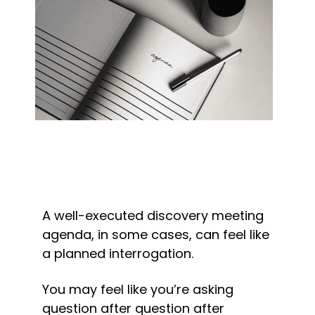
A well-executed discovery meeting 
agenda, in some cases, can feel like 
a planned interrogation.
You may feel like you’re asking 
question after question after 