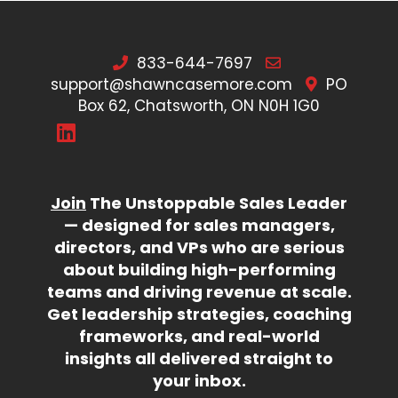
833-644-7697
support@shawncasemore.com
PO
Box 62, Chatsworth, ON N0H 1G0
Join
The Unstoppable Sales Leader
— designed for sales managers,
directors, and VPs who are serious
about building high-performing
teams and driving revenue at scale.
Get leadership strategies, coaching
frameworks, and real-world
insights all delivered straight to
your inbox.