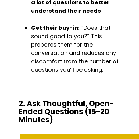
a lot of questions to better 
understand their needs
Get their buy-in:
 “Does that 
sound good to you?” This 
prepares them for the 
conversation and reduces any 
discomfort from the number of 
questions you’ll be asking.
2. Ask Thoughtful, Open-
Ended Questions (15-20 
Minutes)