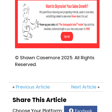
© Shawn Casemore 2025. All Rights 
Reserved.
«
Previous Article
Next Article
»
Share This Article
Choose Your Platform:
Facebook