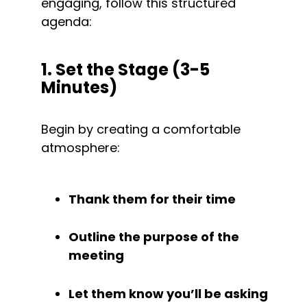
engaging, follow this structured 
agenda:
1. Set the Stage (3-5 
Minutes)
Begin by creating a comfortable 
atmosphere:
Thank them for their time
Outline the purpose of the 
meeting
Let them know you’ll be asking 