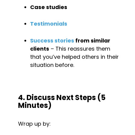
Case studies
Testimonials
Success stories
 from similar 
clients
 – This reassures them 
that you’ve helped others in their 
situation before.
4. Discuss Next Steps (5 
Minutes)
Wrap up by: