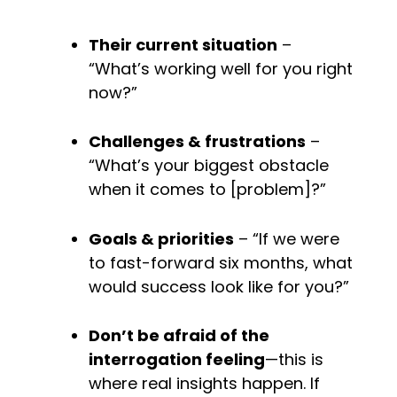
Their current situation
 – 
“What’s working well for you right 
now?”
Challenges & frustrations
 – 
“What’s your biggest obstacle 
when it comes to [problem]?”
Goals & priorities
 – “If we were 
to fast-forward six months, what 
would success look like for you?”
Don’t be afraid of the 
interrogation feeling
—this is 
where real insights happen. If 