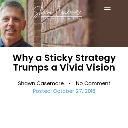
Toggle
navigat
Why a Sticky Strategy
Trumps a Vivid Vision
Shawn Casemore • No Comment
Posted: October 27, 2016