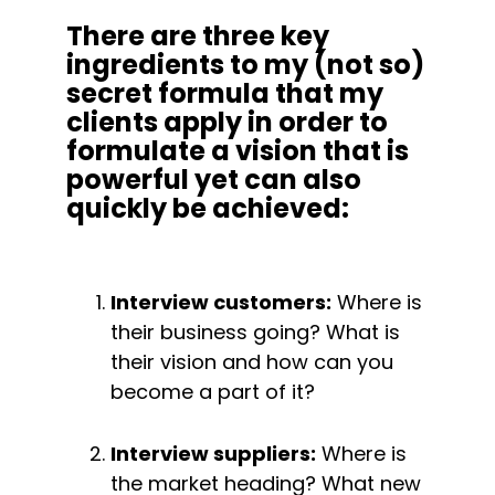
There are three key 
ingredients to my (not so) 
secret formula that my 
clients apply in order to 
formulate a vision that is 
powerful yet can also 
quickly be achieved:
Interview customers:
 Where is 
their business going? What is 
their vision and how can you 
become a part of it?
Interview suppliers:
 Where is 
the market heading? What new 