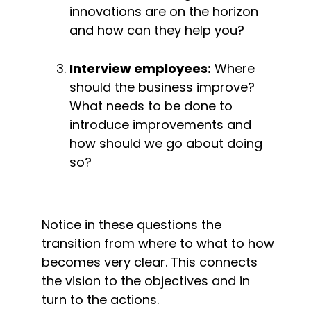
innovations are on the horizon 
and how can they help you?
Interview employees:
 Where 
should the business improve? 
What needs to be done to 
introduce improvements and 
how should we go about doing 
so?
Notice in these questions the 
transition from where to what to how 
becomes very clear. This connects 
the vision to the objectives and in 
turn to the actions.