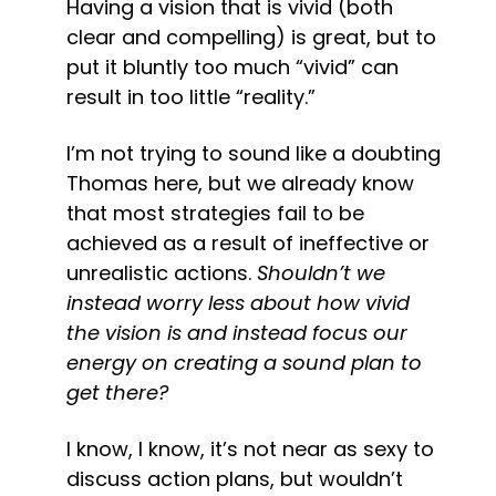
Having a vision that is vivid (both 
clear and compelling) is great, but to 
put it bluntly too much “vivid” can 
result in too little “reality.”
I’m not trying to sound like a doubting 
Thomas here, but we already know 
that most strategies fail to be 
achieved as a result of ineffective or 
unrealistic actions. 
Shouldn’t we 
instead worry less about how vivid 
the vision is and instead focus our 
energy on creating a sound plan to 
get there?
I know, I know, it’s not near as sexy to 
discuss action plans, but wouldn’t 