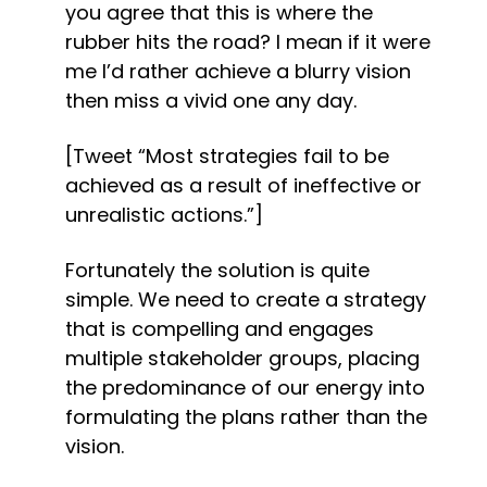
you agree that this is where the 
rubber hits the road? I mean if it were 
me I’d rather achieve a blurry vision 
then miss a vivid one any day.
[Tweet “Most strategies fail to be 
achieved as a result of ineffective or 
unrealistic actions.”]
Fortunately the solution is quite 
simple. We need to create a strategy 
that is compelling and engages 
multiple stakeholder groups, placing 
the predominance of our energy into 
formulating the plans rather than the 
vision.