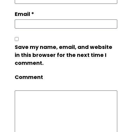
Email
*
Save my name, email, and website
in this browser for the next time I
comment.
Comment