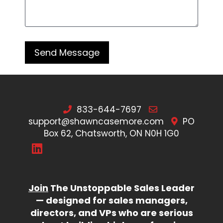
833-644-7697
support@shawncasemore.com
PO
Box 62, Chatsworth, ON N0H 1G0
Join
The Unstoppable Sales Leader
— designed for sales managers,
directors, and VPs who are serious