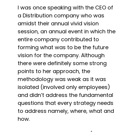
I was once speaking with the CEO of 
a Distribution company who was 
amidst their annual vivid vision 
session, an annual event in which the 
entire company contributed to 
forming what was to be the future 
vision for the company. Although 
there were definitely some strong 
points to her approach, the 
methodology was weak as it was 
isolated (involved only employees) 
and didn’t address the fundamental 
questions that every strategy needs 
to address namely, where, what and 
how.