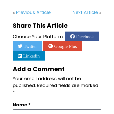
«
Previous Article
Next Article
»
Share This Article
Choose Your Platform:
Facebook
Twitter
Google Plus
Linkedin
Add a Comment
Your email address will not be
published.
Required fields are marked
*
Name
*