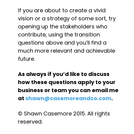
If you are about to create a vivid 
vision or a strategy of some sort, try 
opening up the stakeholders who 
contribute, using the transition 
questions above and you’ll find a 
much more relevant and achievable 
future.
As always if you’d like to discuss 
how these questions apply to your 
business or team you can email me 
at 
shawn@casemoreandco.com
.
© Shawn Casemore 2015. All rights 
reserved.