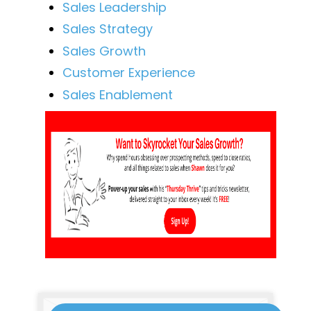
Sales Leadership
Sales Strategy
Sales Growth
Customer Experience
Sales Enablement