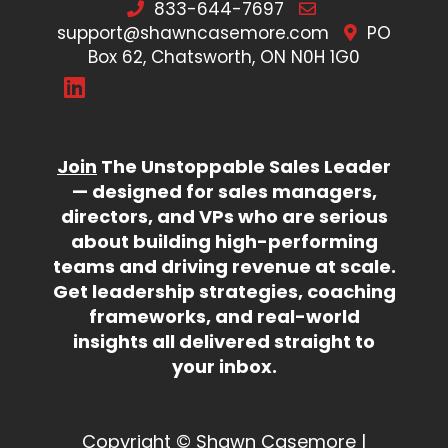
833-644-7697
support@shawncasemore.com
PO
Box 62, Chatsworth, ON N0H 1G0
Join
The Unstoppable Sales Leader
— designed for sales managers,
directors, and VPs who are serious
about building high-performing
teams and driving revenue at scale.
Get leadership strategies, coaching
frameworks, and real-world
insights all delivered straight to
your inbox.
Copyright © Shawn Casemore |