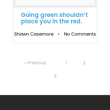
Going green shouldn’t
place you in the red.
Shawn Casemore • No Comments
« Previous
1
2
3