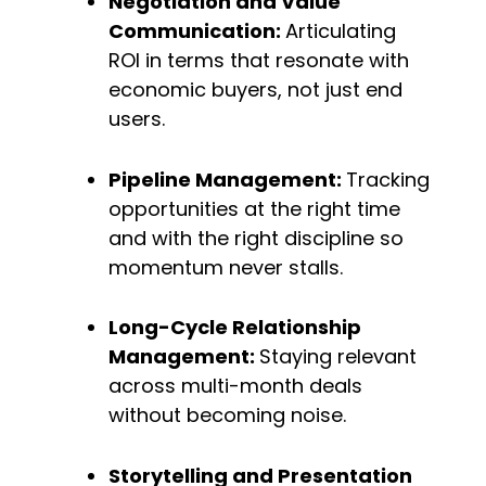
Negotiation and Value 
Communication: 
Articulating 
ROI in terms that resonate with 
economic buyers, not just end 
users.
Pipeline Management: 
Tracking 
opportunities at the right time 
and with the right discipline so 
momentum never stalls.
Long-Cycle Relationship 
Management: 
Staying relevant 
across multi-month deals 
without becoming noise.
Storytelling and Presentation 