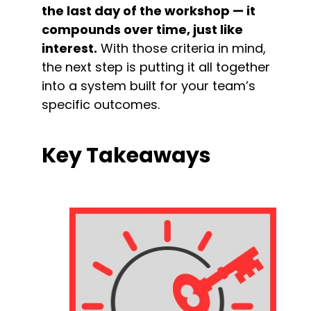
the last day of the workshop — it 
compounds over time, just like 
interest.
 With those criteria in mind, 
the next step is putting it all together 
into a system built for your team’s 
specific outcomes.
Key Takeaways