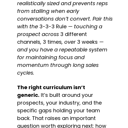
realistically sized and prevents reps 
from stalling when early 
conversations don’t convert. Pair this 
with the 
3-3-3 Rule
 — touching a 
prospect across 
3 different 
channels
, 
3 times
, over 
3 weeks
 — 
and you have a repeatable system 
for maintaining focus and 
momentum through long sales 
cycles.
The right curriculum isn’t 
generic.
 It’s built around your 
prospects, your industry, and the 
specific gaps holding your team 
back. That raises an important 
question worth exploring next: how 