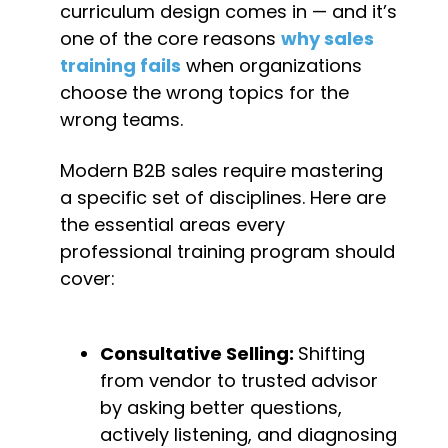
curriculum design comes in — and it’s 
one of the core reasons 
why sales 
training fails
 when organizations 
choose the wrong topics for the 
wrong teams.
Modern B2B sales require mastering 
a specific set of disciplines. Here are 
the essential areas every 
professional training program should 
cover:
Consultative Selling: 
Shifting 
from vendor to trusted advisor 
by asking better questions, 
actively listening, and diagnosing 