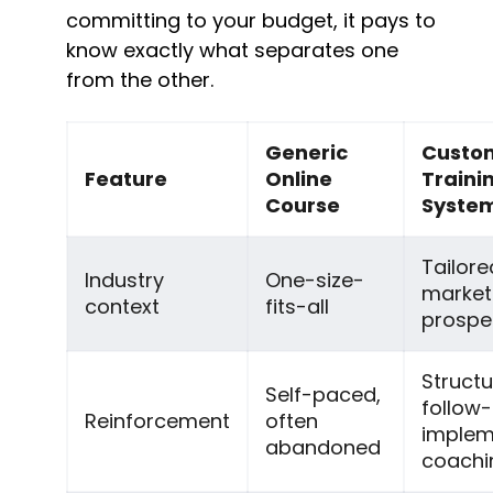
committing to your budget, it pays to 
know exactly what separates one 
from the other.
Generic 
Custom
Feature
Online 
Trainin
Course
Syste
Tailore
Industry 
One-size-
market
context
fits-all
prospe
Structu
Self-paced, 
follow-
Reinforcement
often 
implem
abandoned
coachi