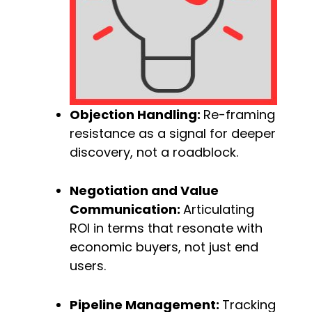
Objection Handling: 
Re-framing 
resistance as a signal for deeper 
discovery, not a roadblock.
Negotiation and Value 
Communication: 
Articulating 
ROI in terms that resonate with 
economic buyers, not just end 
users.
Pipeline Management: 
Tracking 