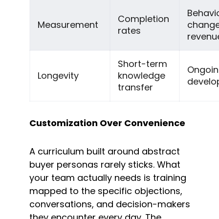
Behavio
Completion 
Measurement
change
rates
revenu
Short-term 
Ongoing 
Longevity
knowledge 
develo
transfer
Customization Over Convenience
A curriculum built around abstract 
buyer personas rarely sticks. What 
your team actually needs is training 
mapped to the specific objections, 
conversations, and decision-makers 
they encounter every day. The 