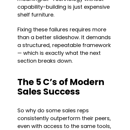
capability-building is just expensive 
shelf furniture.
Fixing these failures requires more 
than a better slideshow. It demands 
a structured, repeatable framework 
— which is exactly what the next 
section breaks down.
The 5 C’s of Modern 
Sales Success
So why do some sales reps 
consistently outperform their peers, 
even with access to the same tools, 