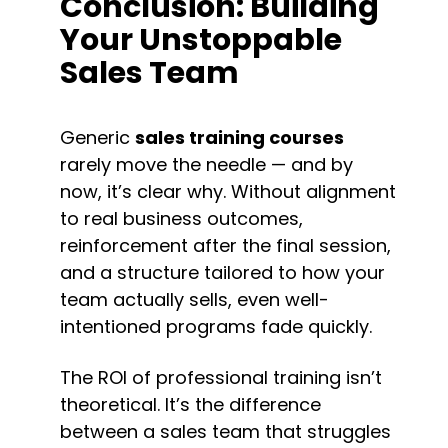
Conclusion: Building 
Your Unstoppable 
Sales Team
Generic 
sales training courses
rarely move the needle — and by 
now, it’s clear why. Without alignment 
to real business outcomes, 
reinforcement after the final session, 
and a structure tailored to how your 
team actually sells, even well-
intentioned programs fade quickly.
The ROI of professional training isn’t 
theoretical. It’s the difference 
between a sales team that struggles 