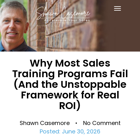
Toggle
navigat
Why Most Sales
Training Programs Fail
(And the Unstoppable
Framework for Real
ROI)
Shawn Casemore • No Comment
Posted: June 30, 2026