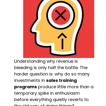
Understanding why revenue is 
bleeding is only half the battle. The 
harder question is: why do so many 
investments in 
sales training 
programs
 produce little more than a 
temporary spike in enthusiasm 
before everything quietly reverts to 
the old way of doing things?