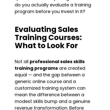
do you actually evaluate a training 
program before you invest in it?
Evaluating Sales 
Training Courses: 
What to Look For
Not all 
professional sales skills 
training programs
 are created 
equal — and the gap between a 
generic online course and a 
customized training system can 
mean the difference between a 
modest skills bump and a genuine 
revenue transformation. Before 