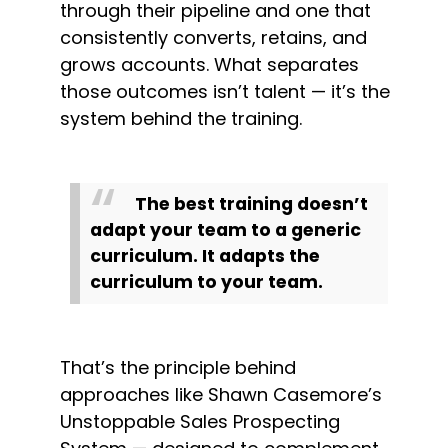
through their pipeline and one that 
consistently converts, retains, and 
grows accounts. What separates 
those outcomes isn’t talent — it’s the 
system behind the training.
The best training doesn’t 
adapt your team to a generic 
curriculum. It adapts the 
curriculum to your team.
That’s the principle behind 
approaches like Shawn Casemore’s 
Unstoppable Sales Prospecting 