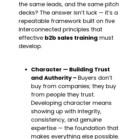
the same leads, and the same pitch 
decks? The answer isn’t luck — it’s a 
repeatable framework built on five 
interconnected principles that 
effective 
b2b sales training
 must 
develop.
Character — Building Trust 
and 
Authority – 
Buyers don’t 
buy from companies; they buy 
from people they trust. 
Developing character means 
showing up with integrity, 
consistency, and genuine 
expertise — the foundation that 
makes everything else possible.