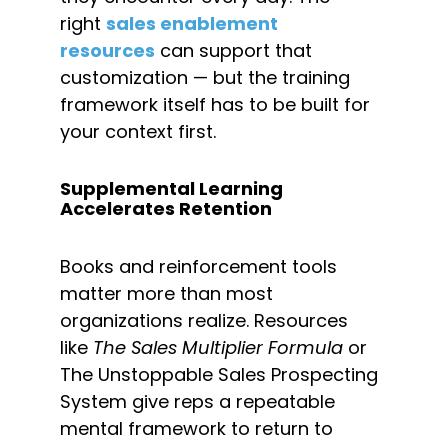
right 
sales enablement 
resources
 can support that 
customization — but the training 
framework itself has to be built for 
your context first.
Supplemental Learning 
Accelerates Retention
Books and reinforcement tools 
matter more than most 
organizations realize. Resources 
like 
The Sales Multiplier Formula
 or 
The Unstoppable Sales Prospecting 
System give reps a repeatable 
mental framework to return to 