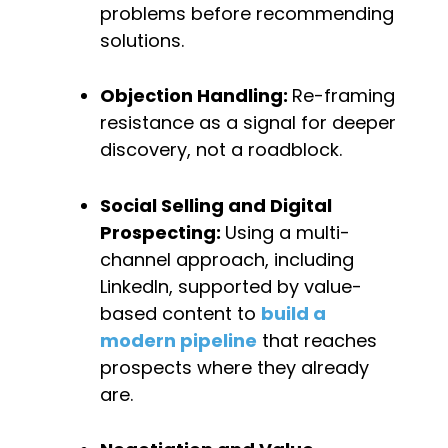
problems before recommending 
solutions.
Objection Handling: 
Re-framing 
resistance as a signal for deeper 
discovery, not a roadblock.
Social Selling and Digital 
Prospecting: 
Using a multi-
channel approach, including 
LinkedIn, supported by value-
based content to 
build a 
modern pipeline
 that reaches 
prospects where they already 
are.