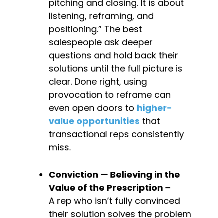
pitching and closing. It is about 
listening, reframing, and 
positioning.” The best 
salespeople ask deeper 
questions and hold back their 
solutions until the full picture is 
clear. Done right, using 
provocation to reframe can 
even open doors to 
higher-
value opportunities
 that 
transactional reps consistently 
miss.
Conviction — Believing in the 
Value of the 
Prescription – 
A rep who isn’t fully convinced 
their solution solves the problem 