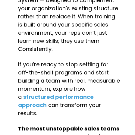
System — designed to complement 
your organization’s existing structure 
rather than replace it. When training 
is built around your specific sales 
environment, your reps don’t just 
learn new skills; they use them. 
Consistently.
If you’re ready to stop settling for 
off-the-shelf programs and start 
building a team with real, measurable 
momentum, explore how 
a 
structured performance 
approach
 can transform your 
results.
The most unstoppable sales teams 