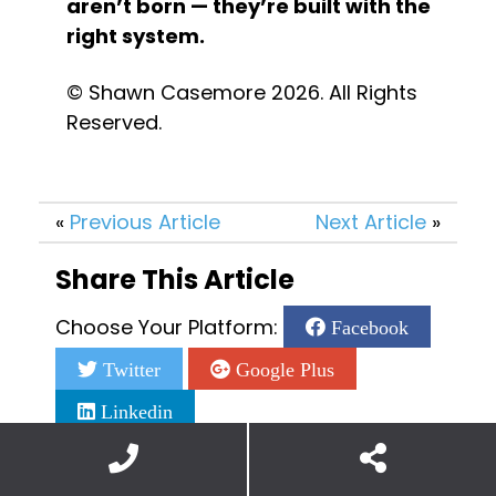
aren’t born — they’re built with the 
right system.
© Shawn Casemore 2026. All Rights 
Reserved.
«
Previous Article
Next Article
»
Share This Article
Choose Your Platform:
Facebook
Twitter
Google Plus
Linkedin
Add a Comment