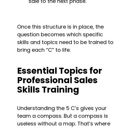
sale to the next phase.
Once this structure is in place, the 
question becomes which specific 
skills and topics need to be trained to 
bring each “C” to life.
Essential Topics for 
Professional Sales 
Skills Training
Understanding the 5 C’s gives your 
team a compass. But a compass is 
useless without a map. That’s where 