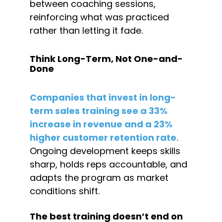
between coaching sessions, 
reinforcing what was practiced 
rather than letting it fade.
Think Long-Term, Not One-and-
Done
Companies that invest in long-
term sales training see a 33% 
increase in revenue and a 23% 
higher customer retention rate
. 
Ongoing development keeps skills 
sharp, holds reps accountable, and 
adapts the program as market 
conditions shift.
The best training doesn’t end on 