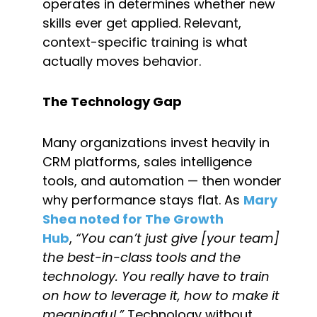
operates in determines whether new 
skills ever get applied. Relevant, 
context-specific training is what 
actually moves behavior.
The Technology Gap
Many organizations invest heavily in 
CRM platforms, sales intelligence 
tools, and automation — then wonder 
why performance stays flat. As 
Mary 
Shea noted for The Growth 
Hub
, 
“You can’t just give [your team] 
the best-in-class tools and the 
technology. You really have to train 
on how to leverage it, how to make it 
meaningful.”
 Technology without 