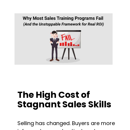
The High Cost of 
Stagnant Sales Skills
Selling has changed. Buyers are more 