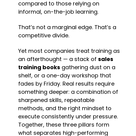
compared to those relying on 
informal, on-the-job learning.
That’s not a marginal edge. That’s a 
competitive divide.
Yet most companies treat training as 
an afterthought — a stack of 
sales 
training books
 gathering dust on a 
shelf, or a one-day workshop that 
fades by Friday. Real results require 
something deeper: a combination of 
sharpened skills, repeatable 
methods, and the right mindset to 
execute consistently under pressure. 
Together, these three pillars form 
what separates high-performing 