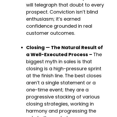
will telegraph that doubt to every 
prospect. Conviction isn’t blind 
enthusiasm; it’s earned 
confidence grounded in real 
customer outcomes.
Closing — The Natural Result of 
a Well-Executed 
Process – 
The 
biggest myth in sales is that 
closing is a high-pressure sprint 
at the finish line. The best closes 
aren’t a single statement or a 
one-time event; they are a 
progressive stacking of various 
closing strategies, working in 
harmony and progressing the 