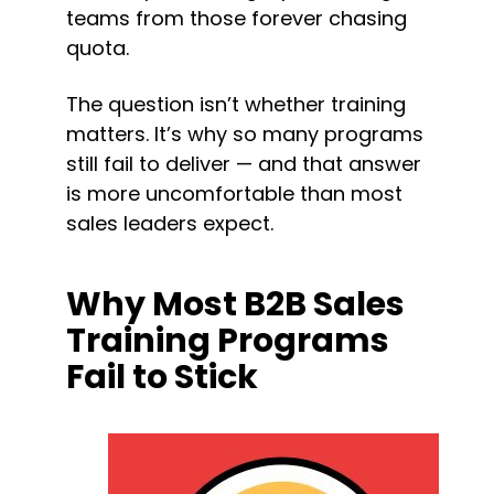
teams from those forever chasing 
quota.
The question isn’t whether training 
matters. It’s why so many programs 
still fail to deliver — and that answer 
is more uncomfortable than most 
sales leaders expect.
Why Most B2B Sales 
Training Programs 
Fail to Stick