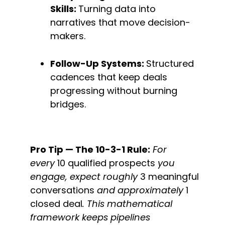
Skills: 
Turning data into 
narratives that move decision-
makers.
Follow-Up Systems: 
Structured 
cadences that keep deals 
progressing without burning 
bridges.
Pro Tip — The 10-3-1 Rule:
 For 
every 
10 qualified prospects
 you 
engage, expect roughly 
3 meaningful 
conversations
 and approximately 
1 
closed deal
. This mathematical 
framework keeps pipelines 