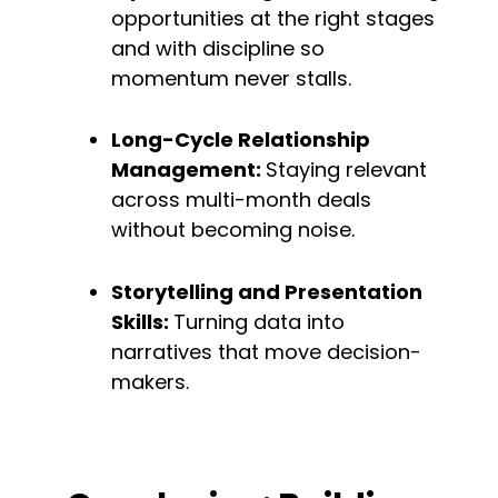
opportunities at the right stages 
and with discipline so 
momentum never stalls.
Long-Cycle Relationship 
Management: 
Staying relevant 
across multi-month deals 
without becoming noise.
Storytelling and Presentation 
Skills: 
Turning data into 
narratives that move decision-
makers.