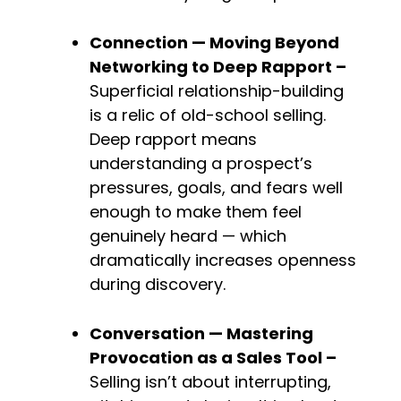
Connection — Moving Beyond 
Networking to Deep 
Rapport – 
Superficial relationship-building 
is a relic of old-school selling. 
Deep rapport means 
understanding a prospect’s 
pressures, goals, and fears well 
enough to make them feel 
genuinely heard — which 
dramatically increases openness 
during discovery.
Conversation — Mastering 
Provocation as a Sales Tool – 
Selling isn’t about interrupting, 