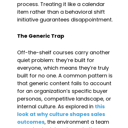
process. Treating it like a calendar 
item rather than a behavioral shift 
initiative guarantees disappointment.
The Generic Trap
Off-the-shelf courses carry another 
quiet problem: they’re built for 
everyone, which means they’re truly 
built for no one. A common pattern is 
that generic content fails to account 
for an organization’s specific buyer 
personas, competitive landscape, or 
internal culture. As explored in 
this 
look at why culture shapes sales 
outcomes
, the environment a team 