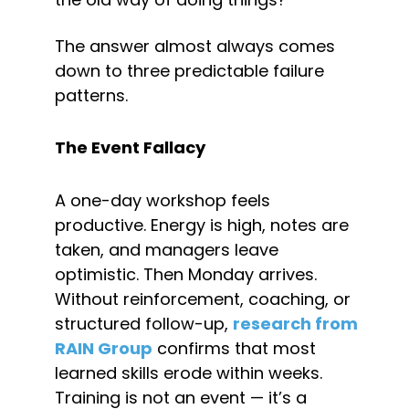
The answer almost always comes 
down to three predictable failure 
patterns.
The Event Fallacy
A one-day workshop feels 
productive. Energy is high, notes are 
taken, and managers leave 
optimistic. Then Monday arrives. 
Without reinforcement, coaching, or 
structured follow-up, 
research from 
RAIN Group
 confirms that most 
learned skills erode within weeks. 
Training is not an event — it’s a 