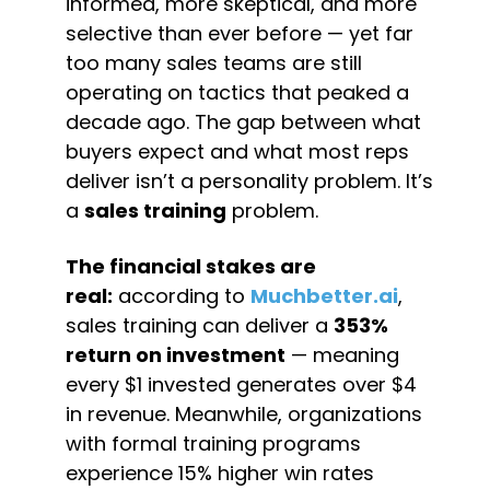
informed, more skeptical, and more 
selective than ever before — yet far 
too many sales teams are still 
operating on tactics that peaked a 
decade ago. The gap between what 
buyers expect and what most reps 
deliver isn’t a personality problem. It’s 
a 
sales training
 problem.
The financial stakes are 
real:
 according to 
Muchbetter.ai
, 
sales training can deliver a 
353% 
return on investment
 — meaning 
every $1 invested generates over $4 
in revenue. Meanwhile, organizations 
with formal training programs 
experience 15% higher win rates 